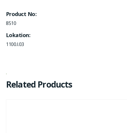
Product No
8510
Lokation
1100.I.03
Related Products