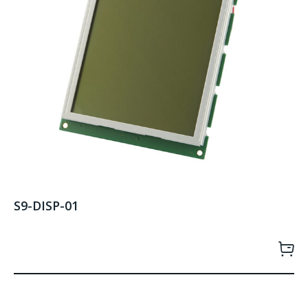
S9-DISP-01