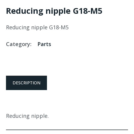
Reducing nipple G18-M5
Reducing nipple G18-M5
Category:
Parts
DESCRIPTION
Reducing nipple.