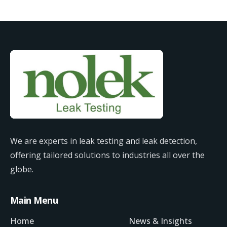
We are experts in leak testing and leak detection,
offering tailored solutions to industries all over the
globe.
Main Menu
Home
News & Insights