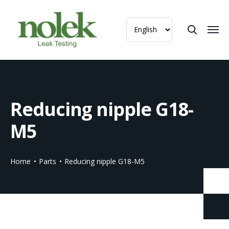
Reducing nipple G18-
M5
Home
Parts
Reducing nipple G18-M5