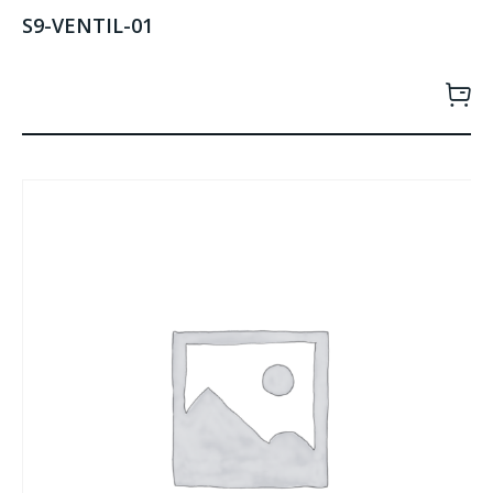
S9-VENTIL-01