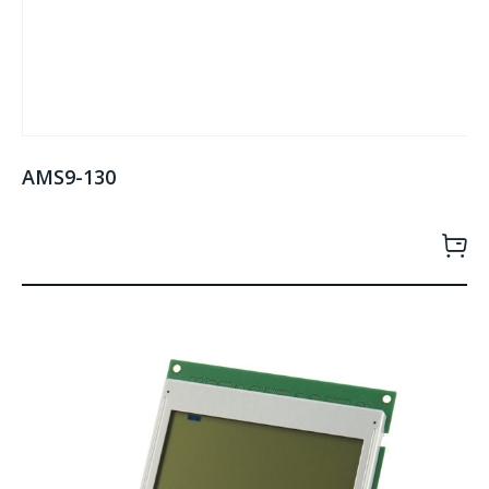
AMS9-130