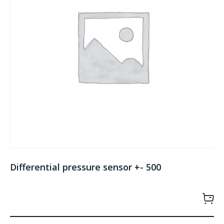
Differential pressure sensor +- 500