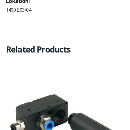
Lokation
1400.E.03/04
Related Products