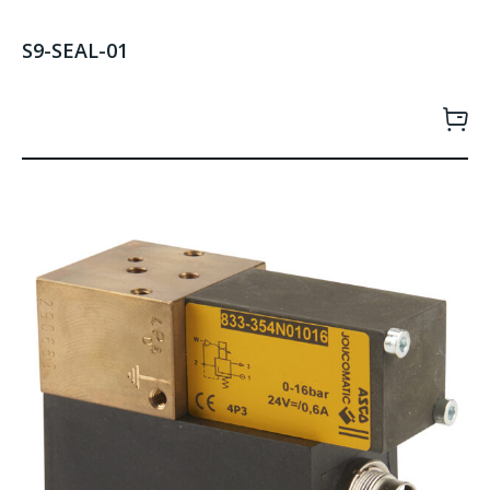
S9-SEAL-01