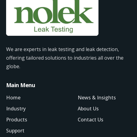
We are experts in leak testing and leak detection,
offering tailored solutions to industries all over the
globe.
Main Menu
Home
News & Insights
Industry
About Us
Products
Contact Us
Support