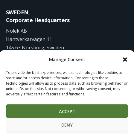
SWEDEN,
Corporate Headquarters
Nolek AB
Hantverkarvägen 11
145 63 Norsborg, Sweden
Manage Consent
+46 8 531 942 00
To provide the best experiences, we use technologies like cookies to
info@nolek.se
store and/or access device information. Consenting to these
technologies will allow us to process data such as browsing behavior or
unique IDs on this site. Not consenting or withdrawing consent, may
adversely affect certain features and functions.
ACCEPT
Website Development by
Studiowide
DENY
Cookie Policy
Terms of use