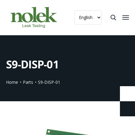
S9-DISP-01
Home
Parts
S9-DISP-01