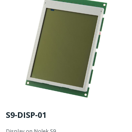
S9-DISP-01
Display on Nolek S9