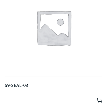
S9-SEAL-03