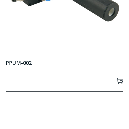
PPUM-002