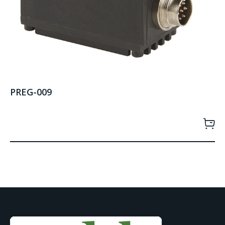
PREG-009