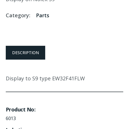
Category:
Parts
DESCRIPTION
Display to S9 type EW32F41FLW
Product No
6013