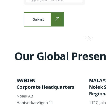
Submit
Our Global Presen
SWEDEN
MALAY
Corporate Headquarters
Nolek 
Regiona
Nolek AB
Hantverkarvägen 11
1127, Jal