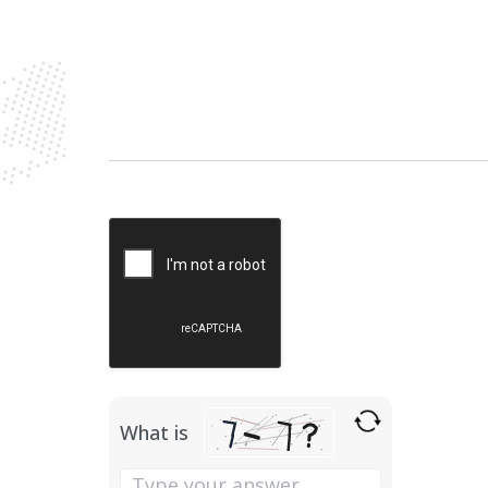
Please
leave
this
field
empty.
What is