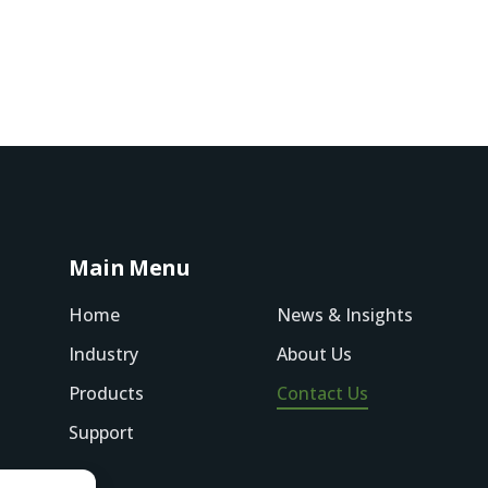
Main Menu
Home
News & Insights
Industry
About Us
Products
Contact Us
Support