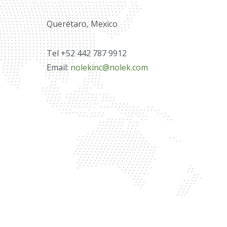
Querétaro, Mexico
Tel +52 442 787 9912
Email:
nolekinc@nolek.com