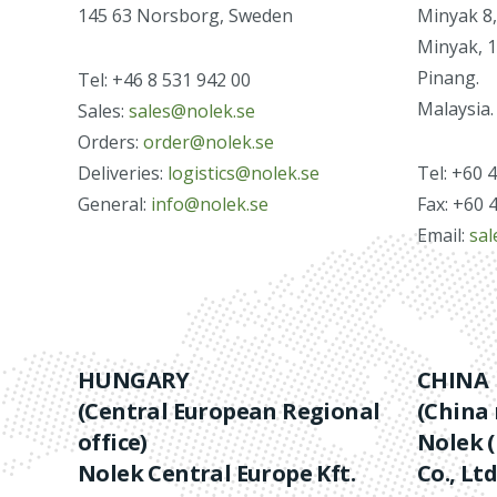
145 63 Norsborg, Sweden
Minyak 8,
Minyak, 
Pinang.
Tel: +46 8 531 942 00
Malaysia.
Sales:
sales@nolek.se
Orders:
order@nolek.se
Deliveries:
logistics@nolek.se
Tel: +60 
General:
info@nolek.se
Fax: +60 
Email:
sa
HUNGARY
CHINA
(Central European Regional
(China 
office)
Nolek (
Nolek Central Europe Kft.
Co., Ltd