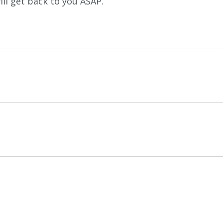
ll get back to you ASAP.