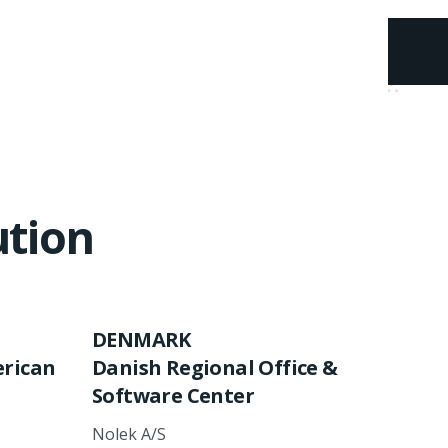
ution
DENMARK
erican
Danish Regional Office
&
Software Center
Nolek A/S