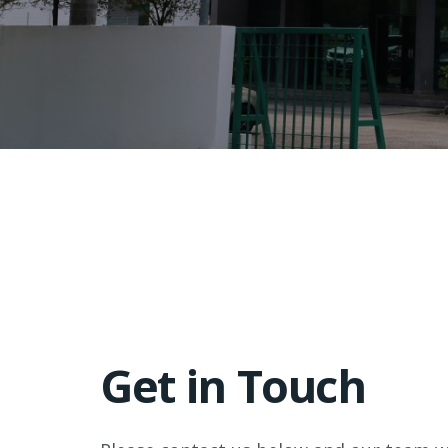
Get in Touch