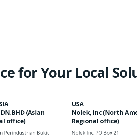
ce for Your Local Sol
SIA
USA
SDN.BHD (Asian
Nolek, Inc (North Am
l office)
Regional office)
an Perindustrian Bukit
Nolek Inc. PO Box 21