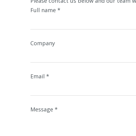
Please contact us below and our team wi
Full name
*
Company
Email
*
Message
*