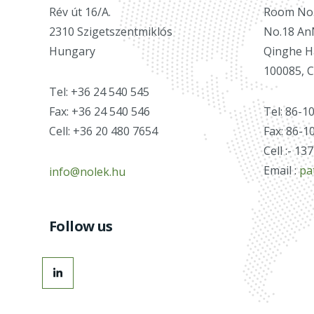
Rév út 16/A.
Room No.2
2310 Szigetszentmiklós
No.18 An
Hungary
Qinghe Ha
100085, 
Tel: +36 24 540 545
Fax: +36 24 540 546
Tel: 86-1
Cell: +36 20 480 7654
Fax: 86-1
Cell :- 1
Email :
pa
info@nolek.hu
Follow us