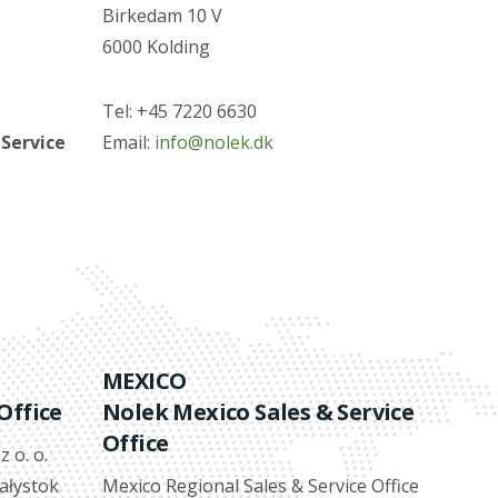
Birkedam 10 V
6000 Kolding
Tel: +45 7220 6630
 Service
Email:
info@nolek.dk
MEXICO
Office
Nolek Mexico Sales & Service
Office
 o. o.
iałystok
Mexico Regional Sales & Service Office