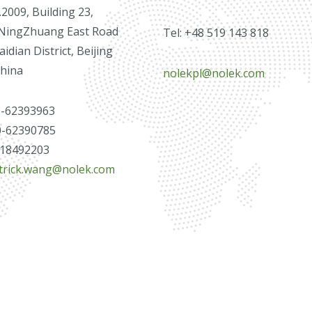
009, Building 23,
NingZhuang East Road
Tel: +48 519 143 818
idian District, Beijing
China
nolekpl@nolek.com
0-62393963
0-62390785
3718492203
trick.wang@nolek.com