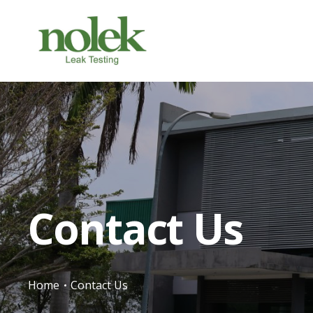
Contact Us
Home
Contact Us