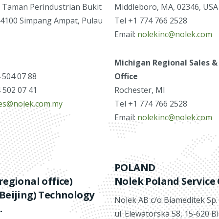
 Taman Perindustrian Bukit
Middleboro, MA, 02346, USA
14100 Simpang Ampat, Pulau
Tel +1 774 766 2528
Email:
nolekinc@nolek.com
Michigan Regional Sales &
4 504 07 88
Office
4 502 07 41
Rochester, MI
les@nolek.com.my
Tel +1 774 766 2528
Email:
nolekinc@nolek.com
POLAND
regional office)
Nolek Poland Service 
Beijing) Technology
Nolek AB c/o Biameditek Sp. z
.
ul. Elewatorska 58, 15-620 B