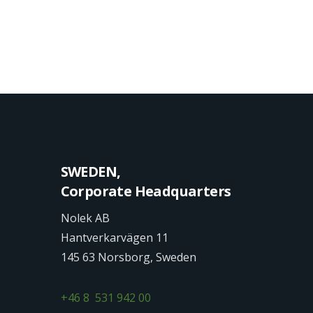
SWEDEN,
Corporate Headquarters
Nolek AB
Hantverkarvägen 11
145 63 Norsborg, Sweden
+46 8 531 942 00