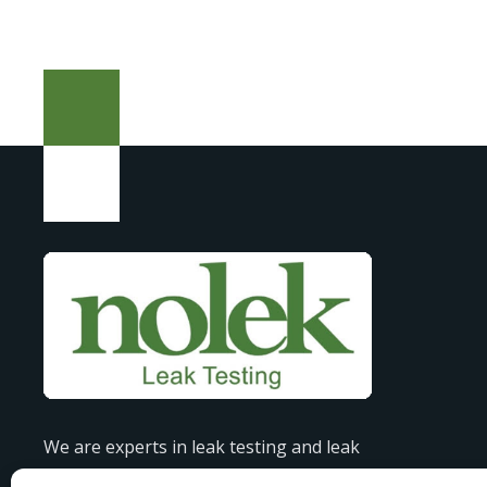
We are experts in leak testing and leak
detection, offering tailored solutions to