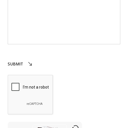
Please
SUBMIT
leave
this
field
empty.