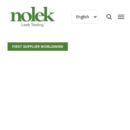
FIRST SUPPLIER WORLDWIDE
Argon –
Redefining the
Standard for Leak
Testing