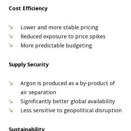
Cost Efficiency
Lower and more stable pricing
Reduced exposure to price spikes
More predictable budgeting
Supply Security
Argon is produced as a by-product of
air separation
Significantly better global availability
Less sensitive to geopolitical disruption
Sustainability