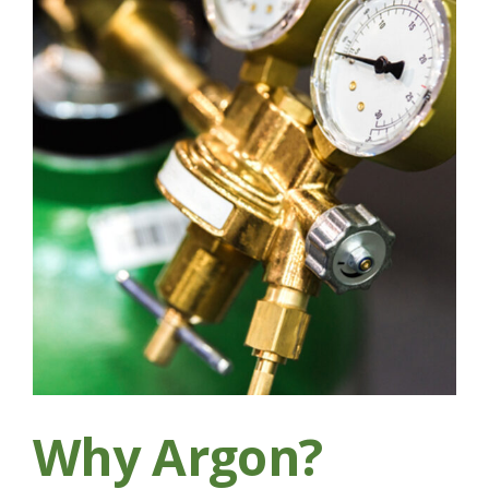
Why Argon?