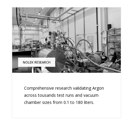
NOLEK RESEARCH
Comprehensive research validating Argon
across tousands test runs and vacuum
chamber sizes from 0.1 to 180 liters.