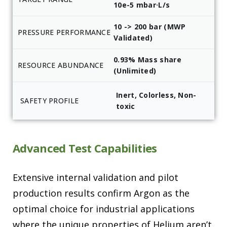
10e-5 mbar·L/s
10 -> 200 bar (MWP
PRESSURE PERFORMANCE
Validated)
0.93% Mass share
RESOURCE ABUNDANCE
(Unlimited)
Inert, Colorless, Non-
SAFETY PROFILE
toxic
Advanced Test Capabilities
Extensive internal validation and pilot
production results confirm Argon as the
optimal choice for industrial applications
where the unique properties of Helium aren’t