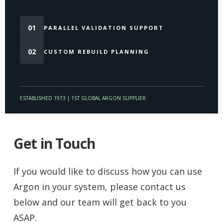
01
PARALLEL VALIDATION SUPPORT
02
CUSTOM REBUILD PLANNING
ESTABLISHED 1973 | 1ST GLOBAL ARGON SUPPLIER
Get in Touch
If you would like to discuss how you can use
Argon in your system, please contact us
below and our team will get back to you
ASAP.