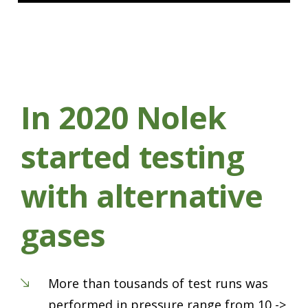
In 2020 Nolek
started testing
with alternative
gases
More than tousands of test runs was
performed in pressure range from 10 ->