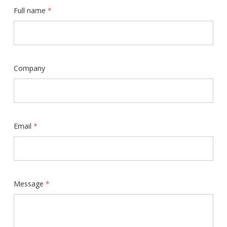
Full name
*
Company
Email
*
Message
*