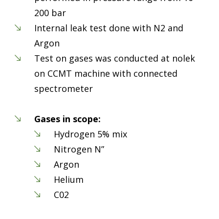
200 bar
Internal leak test done with N2 and
Argon
Test on gases was conducted at nolek
on CCMT machine with connected
spectrometer
Gases in scope:
Hydrogen 5% mix
Nitrogen N”
Argon
Helium
C02