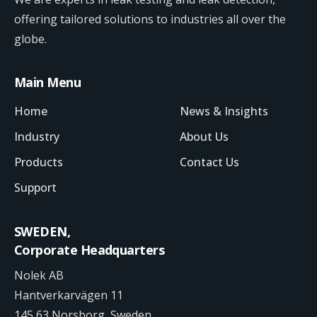
offering tailored solutions to industries all over the
globe.
Main Menu
Home
News & Insights
Industry
About Us
Products
Contact Us
Support
SWEDEN,
Corporate Headquarters
Nolek AB
Hantverkarvägen 11
145 63 Norsborg, Sweden