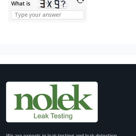
What is
We are experts in leak testing and leak detection,