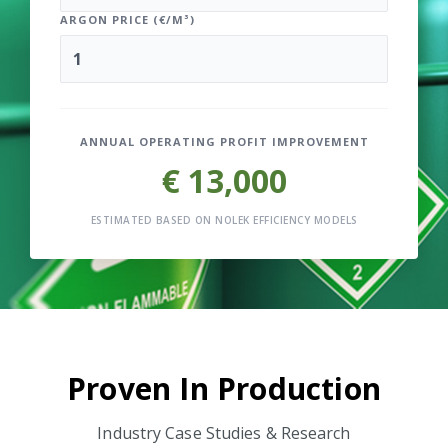
ARGON PRICE (€/M³)
ANNUAL OPERATING PROFIT IMPROVEMENT
€ 13,000
ESTIMATED BASED ON NOLEK EFFICIENCY MODELS
Proven In Production
Industry Case Studies & Research