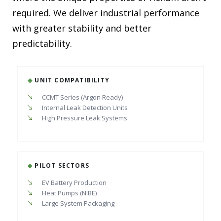
required. We deliver industrial performance
with greater stability and better
predictability.
◈
UNIT COMPATIBILITY
CCMT Series (Argon Ready)
Internal Leak Detection Units
High Pressure Leak Systems
◈
PILOT SECTORS
EV Battery Production
Heat Pumps (NIBE)
Large System Packaging