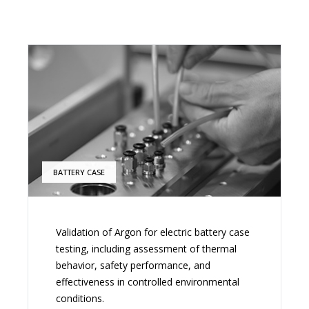
BATTERY CASE
Validation of Argon for electric battery case
testing, including assessment of thermal
behavior, safety performance, and
effectiveness in controlled environmental
conditions.