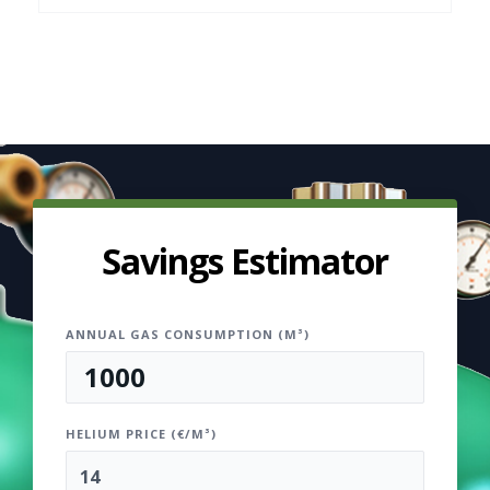
Savings Estimator
ANNUAL GAS CONSUMPTION (M³)
HELIUM PRICE (€/M³)