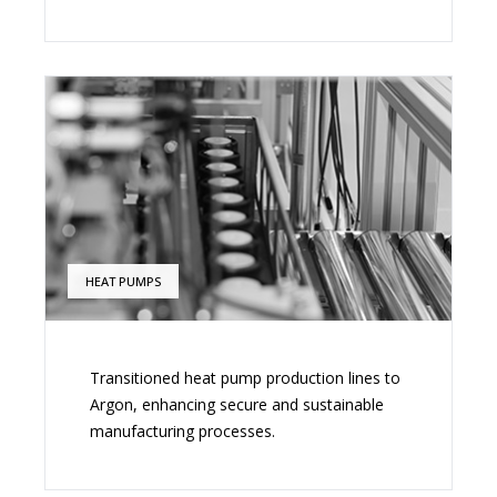
HEAT PUMPS
Transitioned heat pump production lines to
Argon, enhancing secure and sustainable
manufacturing processes.