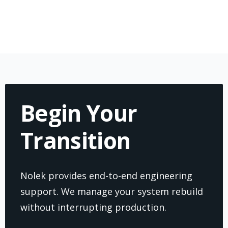
Begin Your
Transition
Nolek provides end-to-end engineering
support. We manage your system rebuild
without interrupting production.