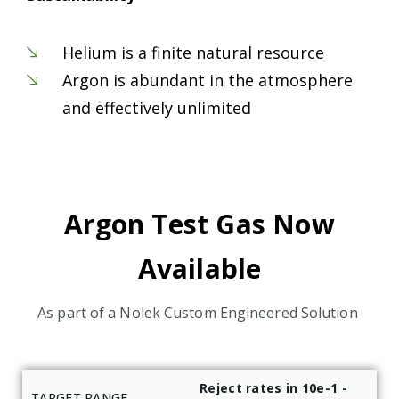
Helium is a finite natural resource
Argon is abundant in the atmosphere
and effectively unlimited
Argon Test Gas Now
Available
As part of a Nolek Custom Engineered Solution
Reject rates in 10e-1 -
TARGET RANGE