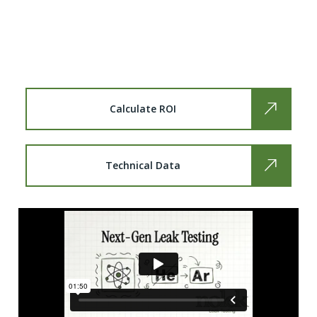
Break free from Helium’s volatility. Discover a
smarter, sustainable alternative that delivers
industrial precision at a fraction of the cost.
Calculate ROI
Technical Data