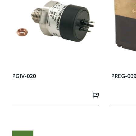
PGIV-020
PREG-00