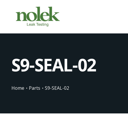
S9-SEAL-02
Home
Parts
S9-SEAL-02