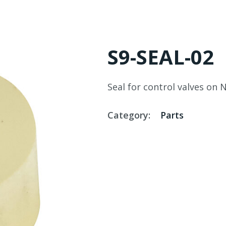
S9-SEAL-02
Seal for control valves on 
Category:
Parts