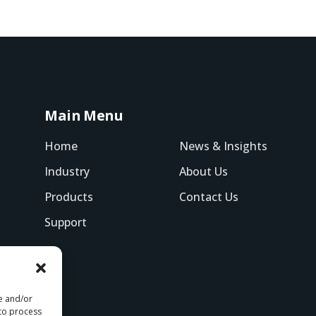
Main Menu
Home
News & Insights
Industry
About Us
Products
Contact Us
Support
re and/or
 to process