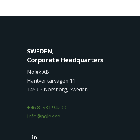
SWEDEN,
Corporate Headquarters
Nolek AB
Hantverkarvägen 11
145 63 Norsborg, Sweden
+46 8 531 942 00
info@nolek.se