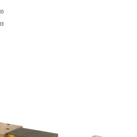
10
03