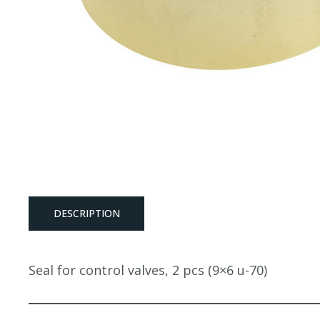
DESCRIPTION
Seal for control valves, 2 pcs (9×6 u-70)