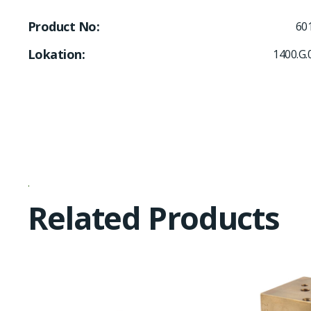
Product No
60
Lokation
1400.G.
Related Products