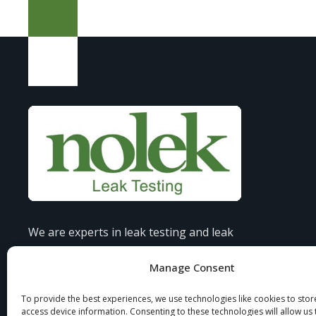
We are experts in leak testing and leak
detection, offering tailored solutions to
Manage Consent
industries all over the globe.
To provide the best experiences, we use technologies like cookies to sto
access device information. Consenting to these technologies will allow us