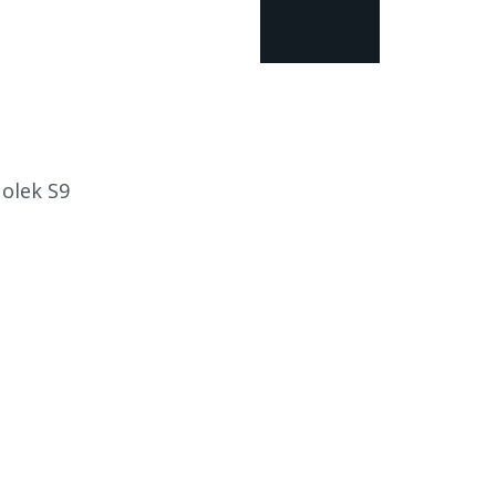
Nolek S9