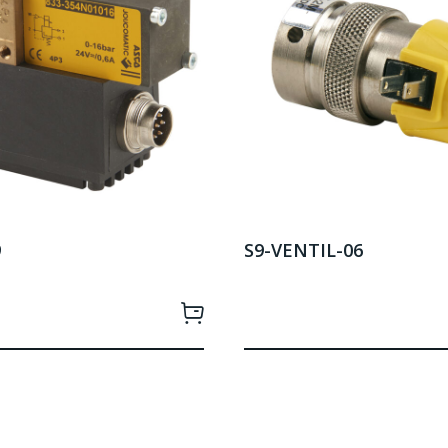
9
S9-VENTIL-06