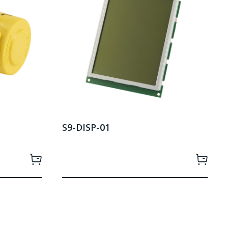
S9-DISP-01