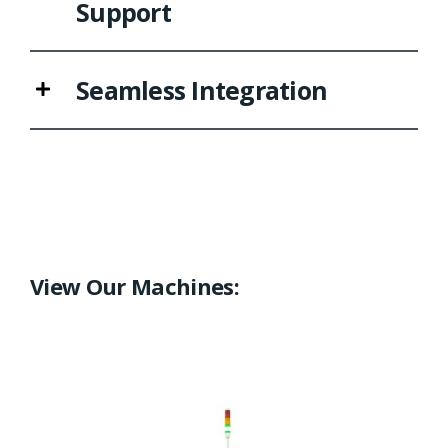
Support
Seamless Integration
View Our Machines: