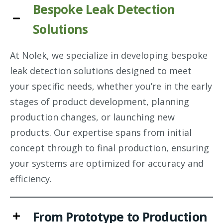
Bespoke Leak Detection
Solutions
At Nolek, we specialize in developing bespoke
leak detection solutions designed to meet
your specific needs, whether you’re in the early
stages of product development, planning
production changes, or launching new
products. Our expertise spans from initial
concept through to final production, ensuring
your systems are optimized for accuracy and
efficiency.
From Prototype to Production