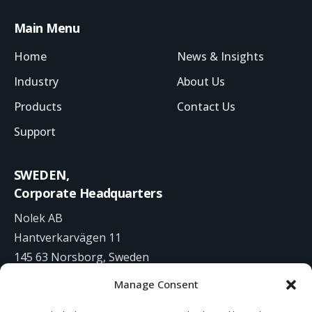
Main Menu
Home
News & Insights
Industry
About Us
Products
Contact Us
Support
SWEDEN,
Corporate Headquarters
Nolek AB
Hantverkarvägen 11
145 63 Norsborg, Sweden
Manage Consent
+46 8 531 942 00