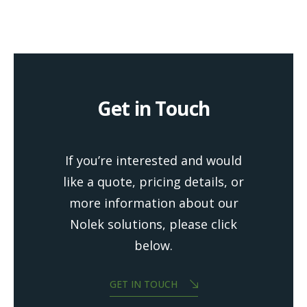
Get in Touch
If you’re interested and would
like a quote, pricing details, or
more information about our
Nolek solutions, please click
below.
GET IN TOUCH