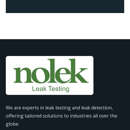
We are experts in leak testing and leak detection,
offering tailored solutions to industries all over the
globe.