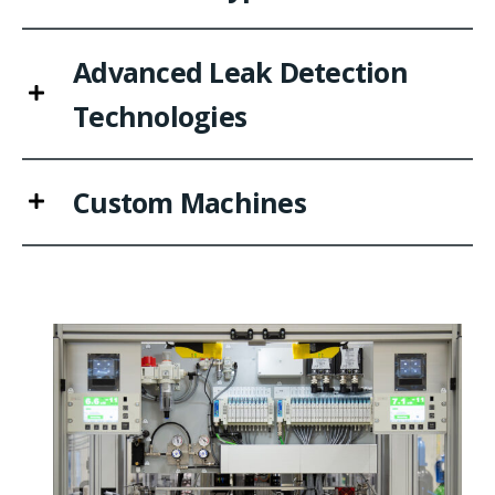
Advanced Leak Detection
Technologies
Custom Machines