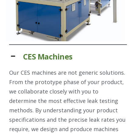
CES Machines
Our CES machines are not generic solutions.
From the prototype phase of your product,
we collaborate closely with you to
determine the most effective leak testing
methods. By understanding your product
specifications and the precise leak rates you
require, we design and produce machines