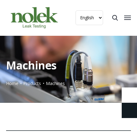
Machines
Home
Products
Machines