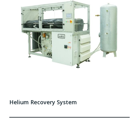
Helium Recovery System