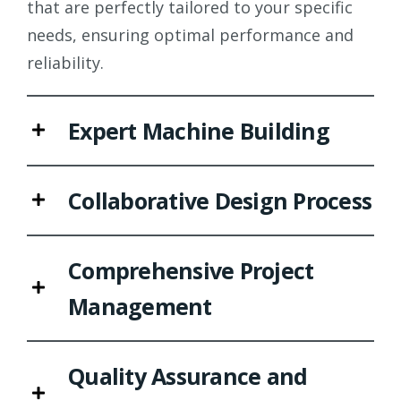
that are perfectly tailored to your specific
needs, ensuring optimal performance and
reliability.
Expert Machine Building
Collaborative Design Process
Comprehensive Project
Management
Quality Assurance and