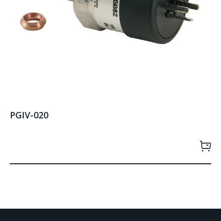
PGIV-020