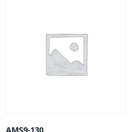
AMS9-130