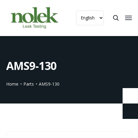
AMS9-130
Home
Parts
AMS9-130