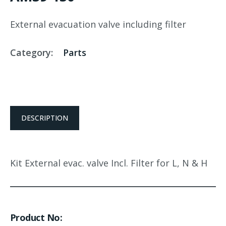
External evacuation valve including filter
Category:
Parts
DESCRIPTION
Kit External evac. valve Incl. Filter for L, N & H
Product No