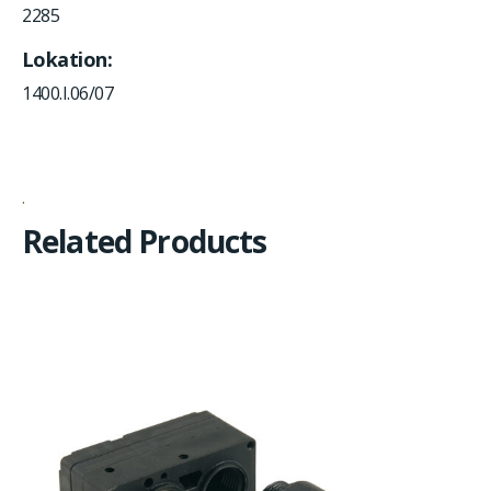
2285
Lokation
1400.I.06/07
Related Products