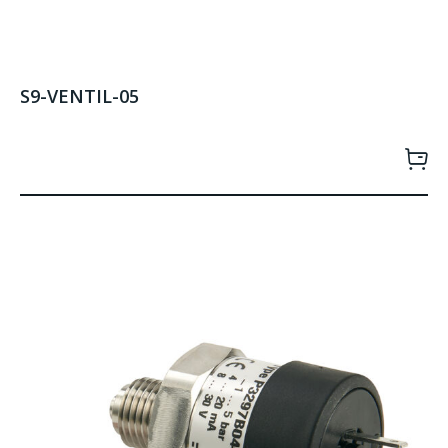
S9-VENTIL-05