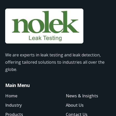
We are experts in leak testing and leak detection,
offering tailored solutions to industries all over the
globe.
Main Menu
Home
News & Insights
Industry
About Us
Products
Contact Us