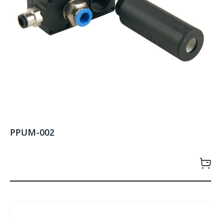
PPUM-002