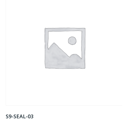
S9-SEAL-03