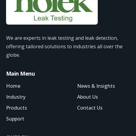
We are experts in leak testing and leak detection,
offering tailored solutions to industries all over the
globe.
Main Menu
Home
News & Insights
Industry
About Us
Products
Contact Us
Support