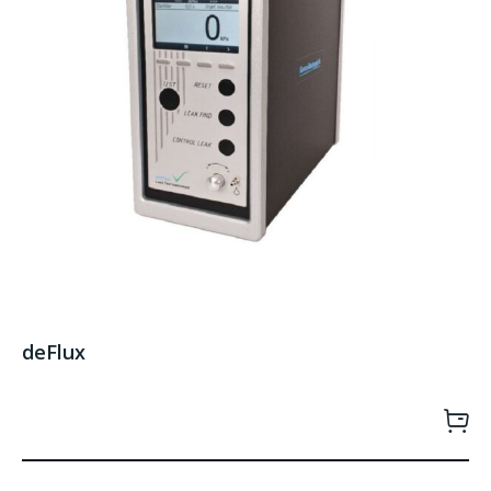
deFlux