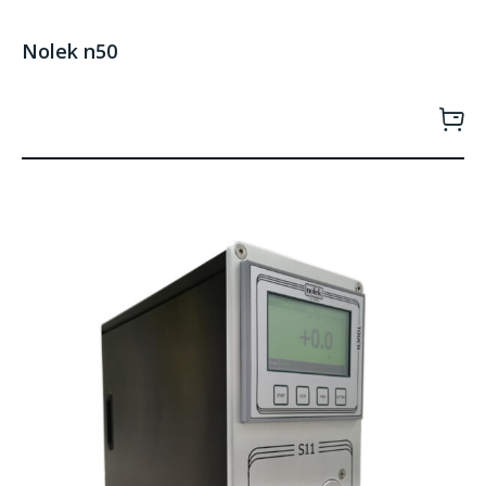
Nolek n50