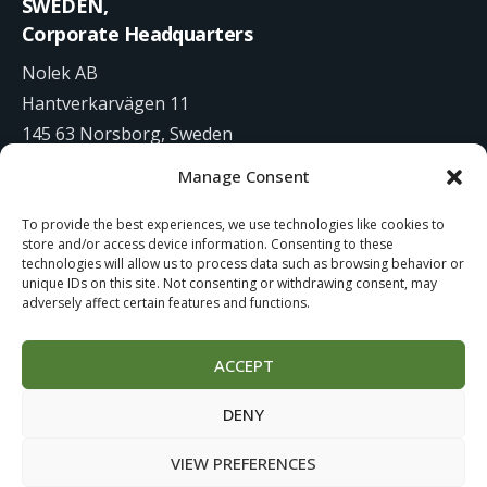
SWEDEN,
Corporate Headquarters
Nolek AB
Hantverkarvägen 11
145 63 Norsborg, Sweden
Manage Consent
+46 8 531 942 00
To provide the best experiences, we use technologies like cookies to
info@nolek.se
store and/or access device information. Consenting to these
technologies will allow us to process data such as browsing behavior or
unique IDs on this site. Not consenting or withdrawing consent, may
adversely affect certain features and functions.
ACCEPT
Website Development by
Studiowide
DENY
Cookie Policy
Terms of use
VIEW PREFERENCES