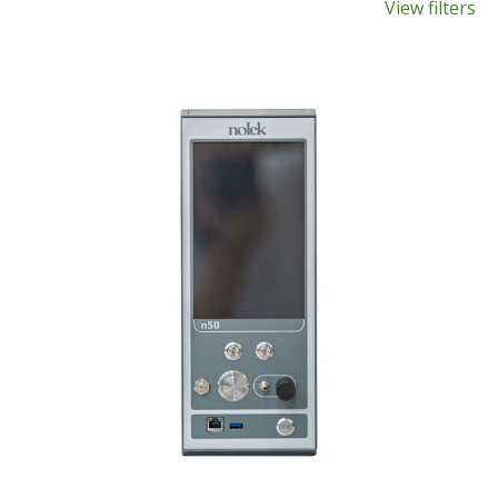
View filters