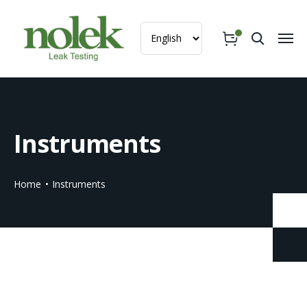
Instruments
Home
Instruments