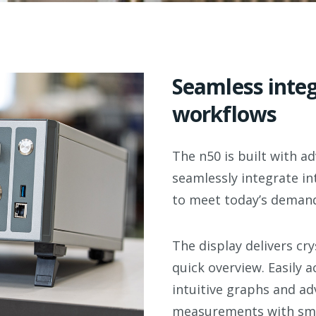
Seamless integ
workflows
The n50 is built with 
seamlessly integrate in
to meet today’s
demand
The display
delivers cry
quick overview.
Easily a
intuitive graphs and adv
measurements with sm