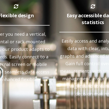
Flexible design
Easy accessible d
statistics
r you need a vertical,
Easily access and anal
ontal or rack-mounted
data with clear, intu
, our product adapts to
graphs and advanced st
eds. Easily connect to a
Gain full control ove
ternal screen or mobile
measurements with sm
or seamless data access
management, ensurin
enhanced flexibility.
insights and stream
decision-making