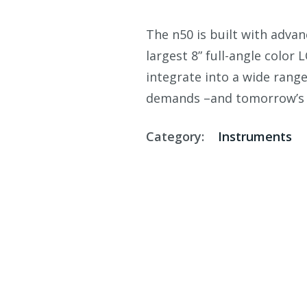
The n50 is built with adva
largest 8” full-angle color 
integrate into a wide rang
demands –and tomorrow’s 
Category:
Instruments