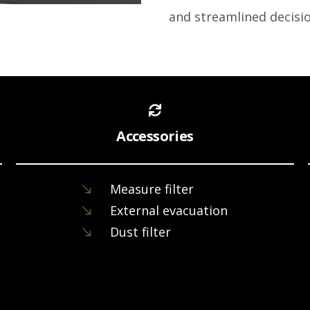
and
streamlined decisi
Accessories
Measure filter
External evacuation
Dust filter