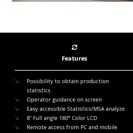
Features
Possibility to obtain production
statistics
Operator guidance on screen
Easy accessible Statistics/MSA analyze
8” Full angle 180° Color LCD
Remote access from PC and mobile