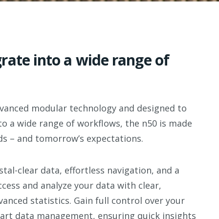
rate into a wide range of
advanced modular
technology
and designed to
to a wide range of
workflows, the n50 is made
s – and tomorrow’s expectations.
stal-clear data,
effortless navigation, and a
ccess and analyze your data with clear,
anced statistics. Gain full
control over your
art data
management, ensuring quick insights