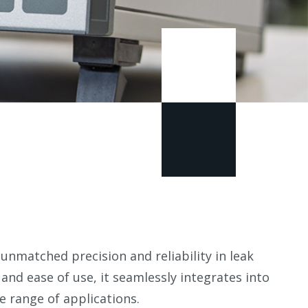
unmatched precision and reliability in leak
y and ease of use, it seamlessly integrates into
e range of applications.