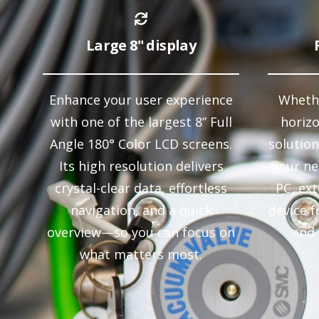
Large 8" display
Enhance your user experience
Whethe
with one of the largest 8” Full
horiz
Angle 180° Color LCD screens.
solution
Its high resolution delivers
your ne
crystal-clear data, effortless
PC, ex
navigation, and a quick
device f
overview—so you can focus on
and 
what matters most.