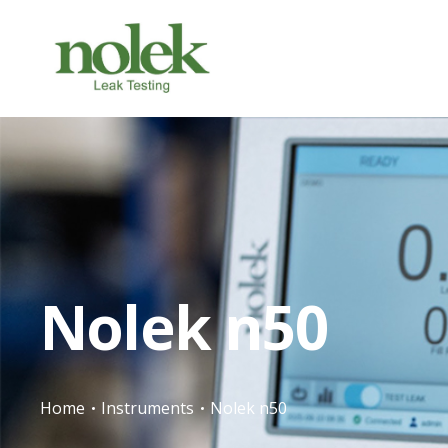
Nolek n50
Home
Instruments
Nolek n50