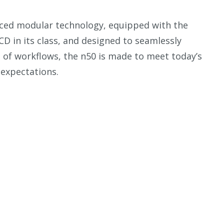
nced modular technology, equipped with the
LCD in its class, and designed to seamlessly
e of workflows, the n50 is made to meet today’s
expectations.