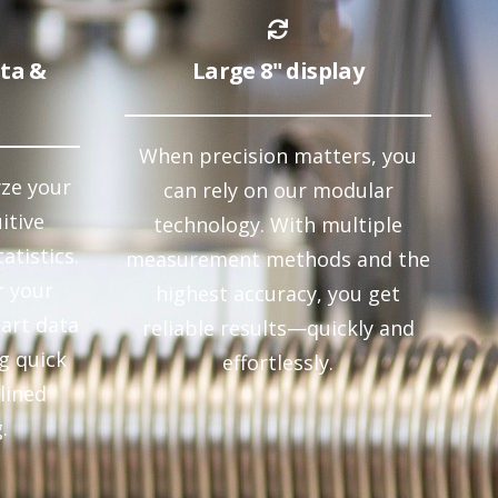
ata &
Large 8" display
When precision matters, you
yze your
can rely on our modular
itive
technology. With multiple
atistics.
measurement methods and the
r your
highest accuracy, you get
art data
reliable results—quickly and
g quick
effortlessly.
lined
.