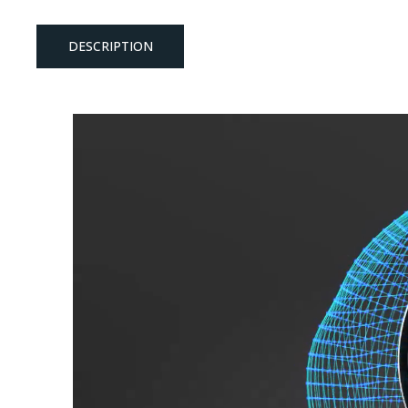
DESCRIPTION