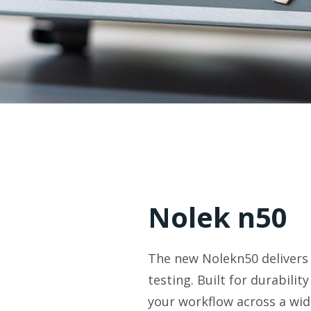
Nolek n50
The new Nolekn50 delivers 
testing. Built for durabilit
your workflow across a wid