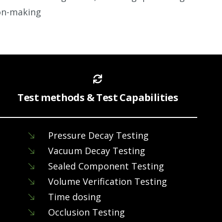
on-making
Test methods & Test Capabilities
Pressure Decay Testing
Vacuum Decay Testing
Sealed Component Testing
Volume Verification Testing
Time dosing
Occlusion Testing