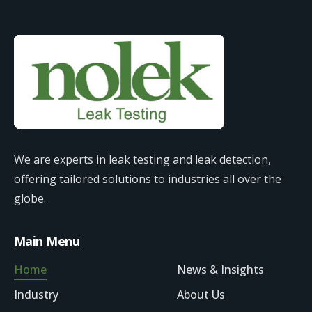
We are experts in leak testing and leak detection,
offering tailored solutions to industries all over the
globe.
Main Menu
Home
News & Insights
Industry
About Us