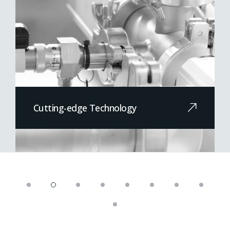
Cutting-edge Technology
At the forefront of technological
innovation...