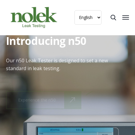
Introducing n50
Our n50 Leak Tester is designed to set a new
standard in leak testing.
Experience the n50