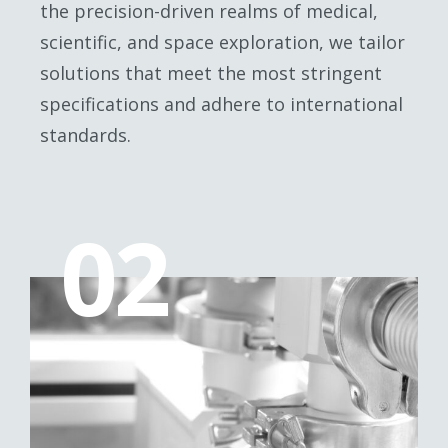
the precision-driven realms of medical,
scientific, and space exploration, we tailor
solutions that meet the most stringent
specifications and adhere to international
standards.
02