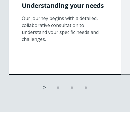
Understanding your needs
Our journey begins with a detailed,
collaborative consultation to
understand your specific needs and
challenges.