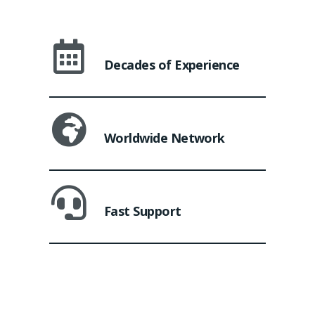
Decades of Experience
Worldwide Network
Fast Support