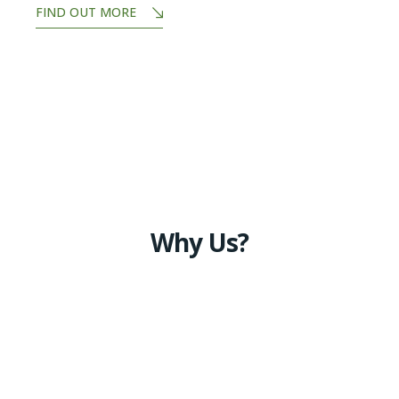
FIND OUT MORE
Why Us?