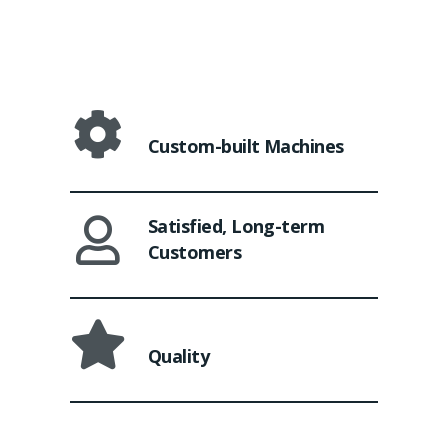
Custom-built Machines
Satisfied, Long-term
Customers
Quality