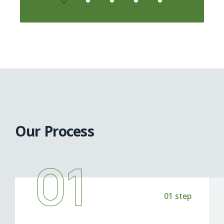
Our Process
01
01 step