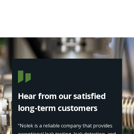
Hear from our satisfied
long-term customers
“Nolek is a reliable company that provides