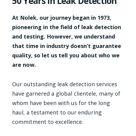
50 Years in Leak Detection
At Nolek, our journey began in 1973,
pioneering in the field of leak detection
and testing. However, we understand
that time in industry doesn’t guarantee
quality, so let us tell you about who we
are now.
Our outstanding leak detection services
have garnered a global clientele, many of
whom have been with us for the long
haul, a testament to our enduring
commitment to excellence.