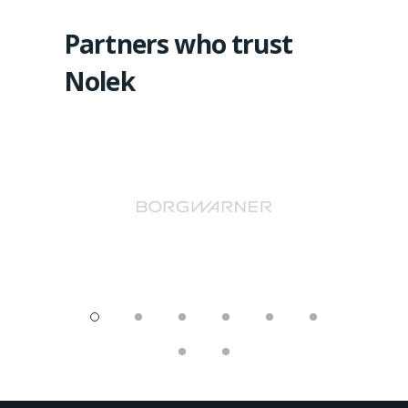
Partners who trust
Nolek