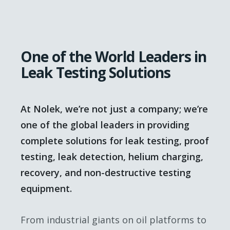
One of the World Leaders in
Leak Testing Solutions
At Nolek, we’re not just a company; we’re
one of the global leaders in providing
complete solutions for leak testing, proof
testing, leak detection, helium charging,
recovery, and non-destructive testing
equipment.
From industrial giants on oil platforms to