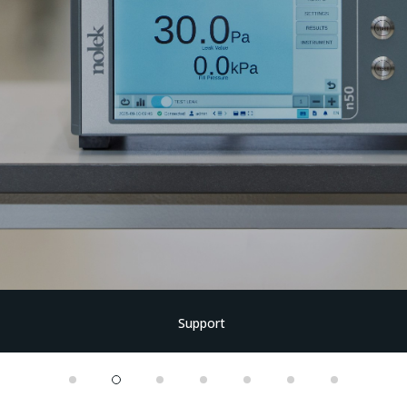
Support