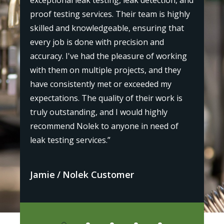
exceptional leak testing, leak detection, and
"I r
proof testing services. Their team is highly
st
my p
skilled and knowledgeable, ensuring that
the
every job is done with precision and
l,
prof
accuracy. I've had the pleasure of working
as
bey
with them on multiple projects, and they
 and
leak
have consistently met or exceeded my
iden
expectations. The quality of their work is
or
defi
truly outstanding, and I would highly
othe
recommend Nolek to anyone in need of
leak testing services.”
Avi
Jamie
Nolek Customer