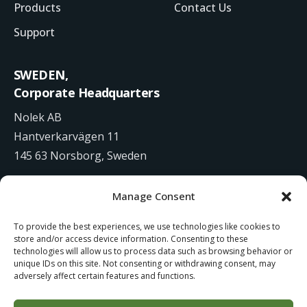
Products
Contact Us
Support
SWEDEN,
Corporate Headquarters
Nolek AB
Hantverkarvägen 11
145 63 Norsborg, Sweden
+46 8 531 942 00
Manage Consent
info@nolek.se
To provide the best experiences, we use technologies like cookies to
store and/or access device information. Consenting to these
technologies will allow us to process data such as browsing behavior or
unique IDs on this site. Not consenting or withdrawing consent, may
adversely affect certain features and functions.