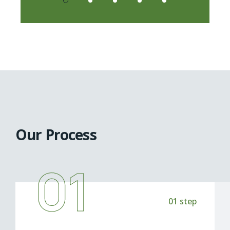
Our Process
01
01 step