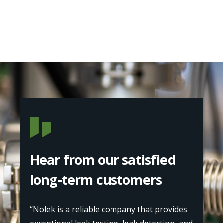
Hear from our satisfied
long-term customers
“Nolek is a reliable company that provides