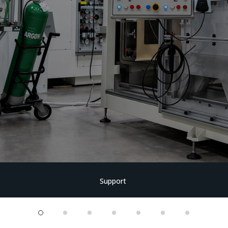
Support