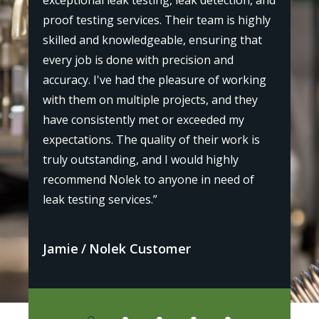
exceptional leak testing, leak detection, and
"I r
proof testing services. Their team is highly
st
my p
skilled and knowledgeable, ensuring that
the
every job is done with precision and
l,
prof
accuracy. I've had the pleasure of working
as
bey
with them on multiple projects, and they
 and
leak
have consistently met or exceeded my
iden
expectations. The quality of their work is
or
defi
truly outstanding, and I would highly
othe
recommend Nolek to anyone in need of
leak testing services.”
Avi
Jamie
Nolek Customer