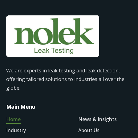
We are experts in leak testing and leak detection,
offering tailored solutions to industries all over the
globe.
Main Menu
Home
News & Insights
Industry
About Us