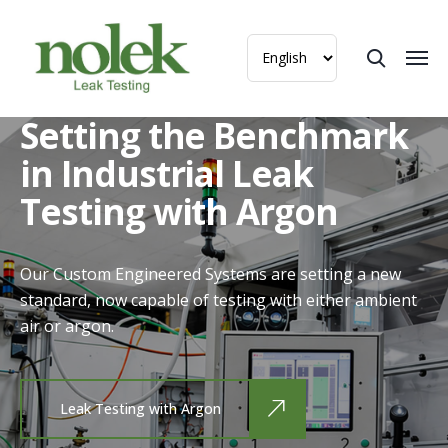
Setting the Benchmark
in Industrial Leak
Testing with Argon
Our Custom Engineered Systems are setting a new
standard, now capable of testing with either ambient
air or argon.
Leak Testing with Argon