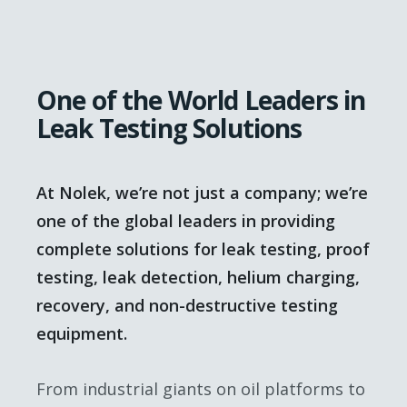
One of the World Leaders in
Leak Testing Solutions
At Nolek, we’re not just a company; we’re
one of the global leaders in providing
complete solutions for leak testing, proof
testing, leak detection, helium charging,
recovery, and non-destructive testing
equipment.
From industrial giants on oil platforms to