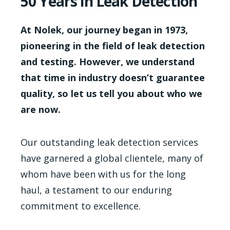
50 Years in Leak Detection
At Nolek, our journey began in 1973,
pioneering in the field of leak detection
and testing. However, we understand
that time in industry doesn’t guarantee
quality, so let us tell you about who we
are now.
Our outstanding leak detection services
have garnered a global clientele, many of
whom have been with us for the long
haul, a testament to our enduring
commitment to excellence.