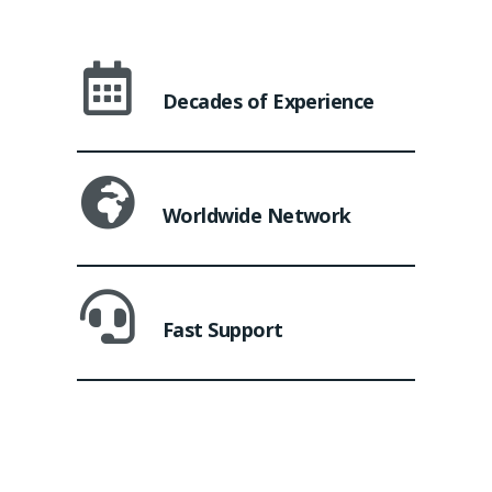
Decades of Experience
Worldwide Network
Fast Support