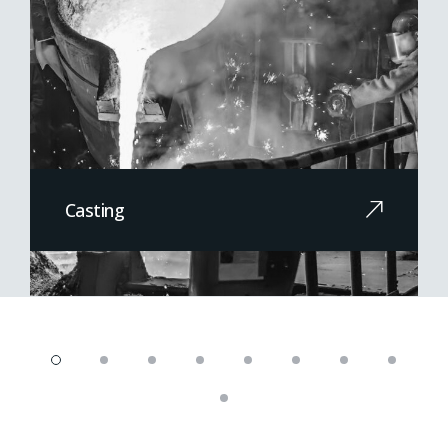
Casting