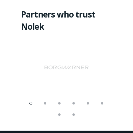
Partners who trust
Nolek