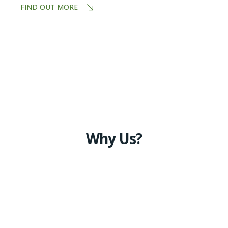
FIND OUT MORE
Why Us?