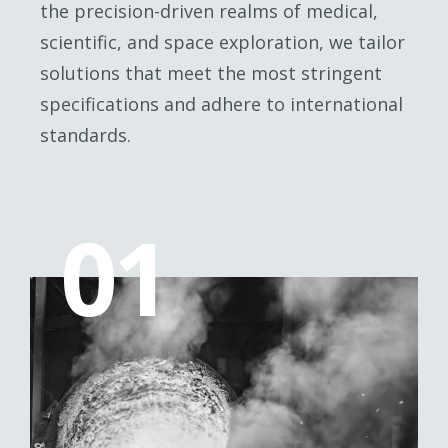
the precision-driven realms of medical,
scientific, and space exploration, we tailor
solutions that meet the most stringent
specifications and adhere to international
standards.
01