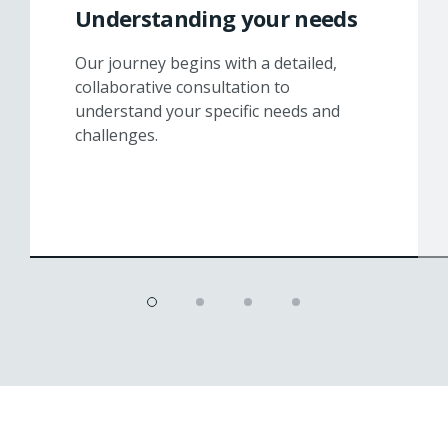
Understanding your needs
Our journey begins with a detailed,
collaborative consultation to
understand your specific needs and
challenges.