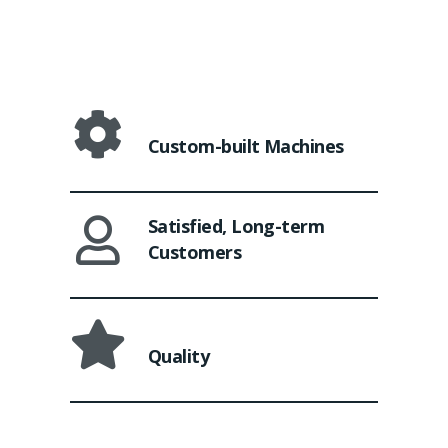
Custom-built Machines
Satisfied, Long-term
Customers
Quality