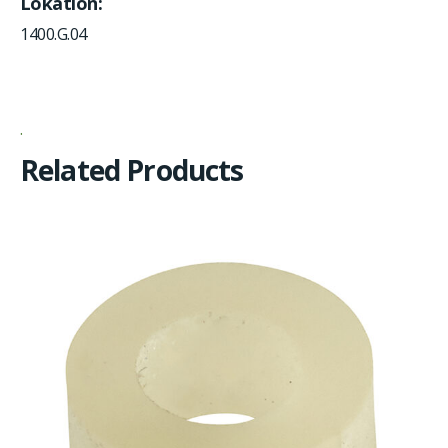
Lokation
1400.G.04
Related Products