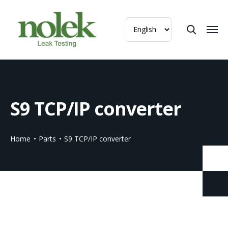
S9 TCP/IP converter
Home
Parts
S9 TCP/IP converter