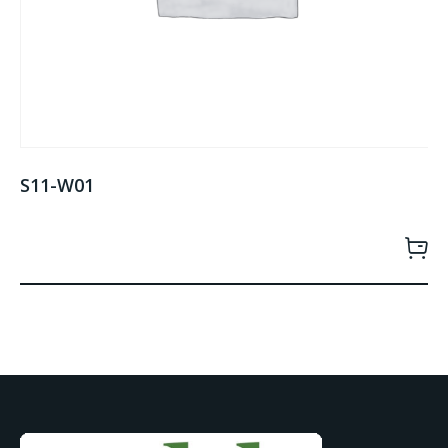
S11-W01