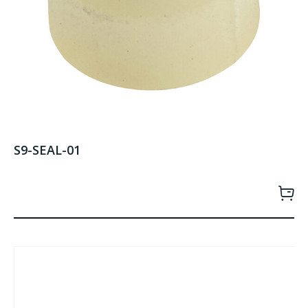
S9-SEAL-01