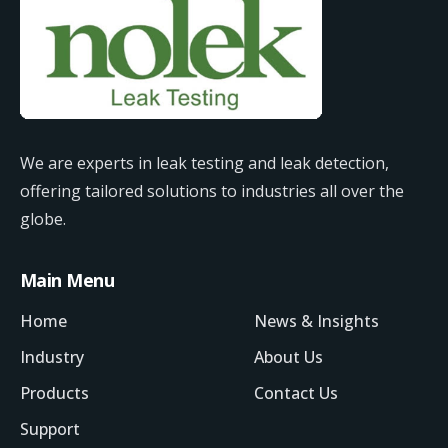
We are experts in leak testing and leak detection,
offering tailored solutions to industries all over the
globe.
Main Menu
Home
News & Insights
Industry
About Us
Products
Contact Us
Support