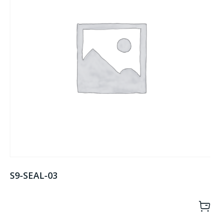
S9-SEAL-03