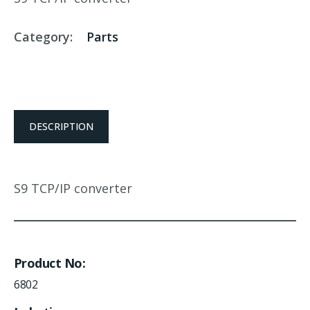
Category:
Parts
DESCRIPTION
S9 TCP/IP converter
Product No
6802