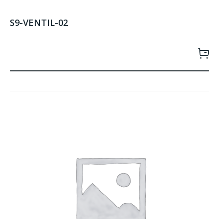
S9-VENTIL-02