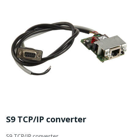
S9 TCP/IP converter
S9 TCP/IP converter