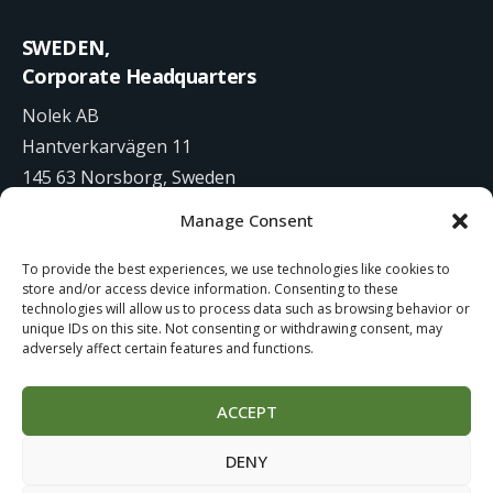
SWEDEN,
Corporate Headquarters
Nolek AB
Hantverkarvägen 11
145 63 Norsborg, Sweden
Manage Consent
+46 8 531 942 00
To provide the best experiences, we use technologies like cookies to
info@nolek.se
store and/or access device information. Consenting to these
technologies will allow us to process data such as browsing behavior or
unique IDs on this site. Not consenting or withdrawing consent, may
adversely affect certain features and functions.
ACCEPT
Website Development by
Studiowide
DENY
Cookie Policy
Terms of use