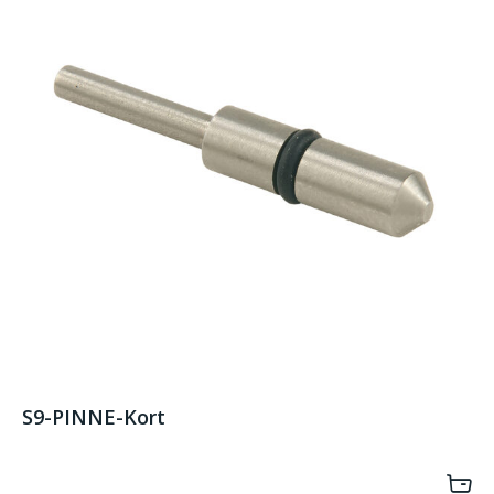
S9-PINNE-Kort