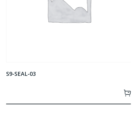
S9-SEAL-03