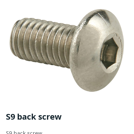
S9 back screw
S9 back screw