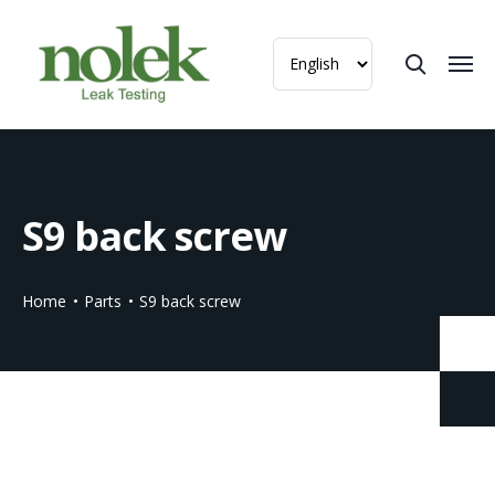
S9 back screw
Home
Parts
S9 back screw