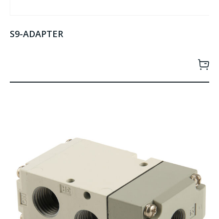
S9-ADAPTER