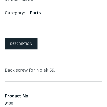
Category:
Parts
DESCRIPTION
Back screw for Nolek S9.
Product No
9100