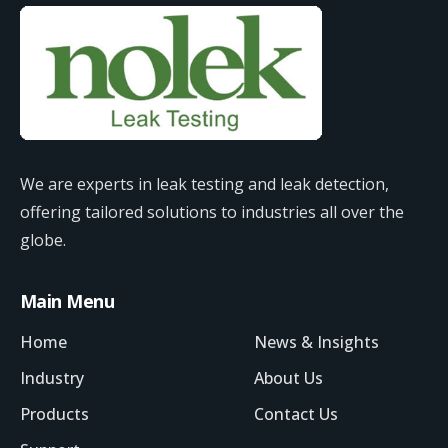
We are experts in leak testing and leak detection,
offering tailored solutions to industries all over the
globe.
Main Menu
Home
News & Insights
Industry
About Us
Products
Contact Us