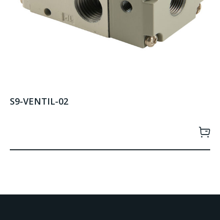
S9-VENTIL-02