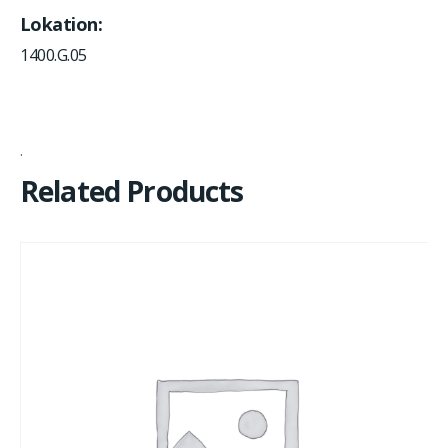
Lokation
1400.G.05
Related Products