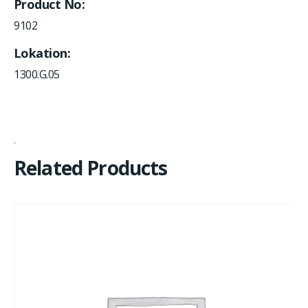
Product No
9102
Lokation
1300.G.05
Related Products