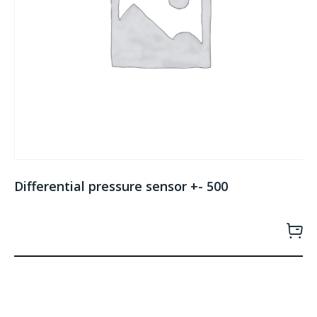
Differential pressure sensor +- 500