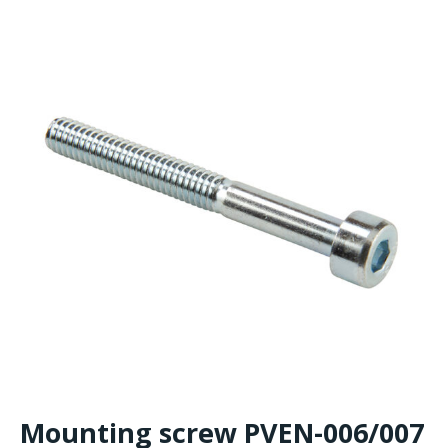
Mounting screw PVEN-006/007