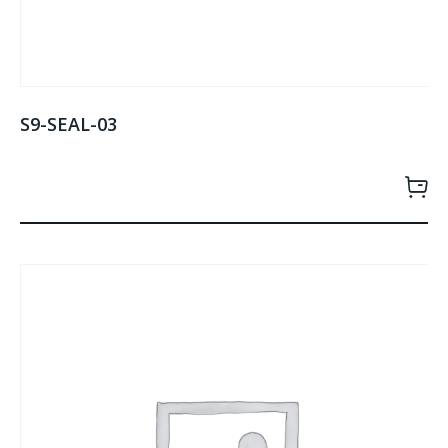
S9-SEAL-03