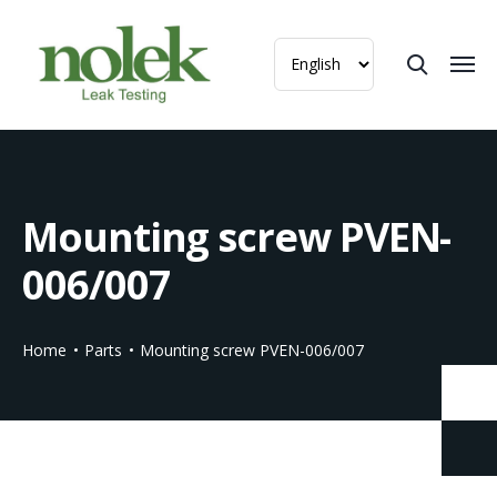
Mounting screw PVEN-
006/007
Home
Parts
Mounting screw PVEN-006/007