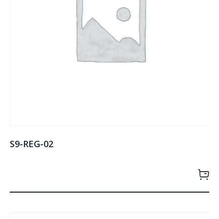
S9-REG-02