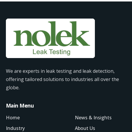
We are experts in leak testing and leak detection,
offering tailored solutions to industries all over the
globe.
Main Menu
Home
News & Insights
Industry
About Us