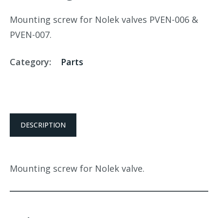
Mounting screw for Nolek valves PVEN-006 &
PVEN-007.
Category:
Parts
DESCRIPTION
Mounting screw for Nolek valve.