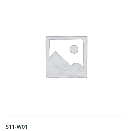
S11-W01