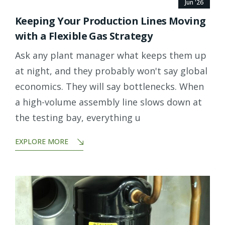
Jun '26
Keeping Your Production Lines Moving
with a Flexible Gas Strategy
Ask any plant manager what keeps them up
at night, and they probably won't say global
economics. They will say bottlenecks. When
a high-volume assembly line slows down at
the testing bay, everything u
EXPLORE MORE