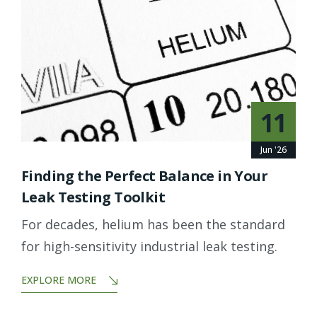
11
Jun '26
Finding the Perfect Balance in Your
Leak Testing Toolkit
For decades, helium has been the standard
for high-sensitivity industrial leak testing.
EXPLORE MORE