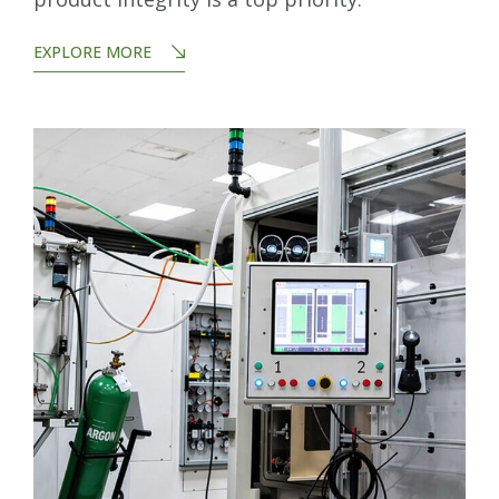
EXPLORE MORE