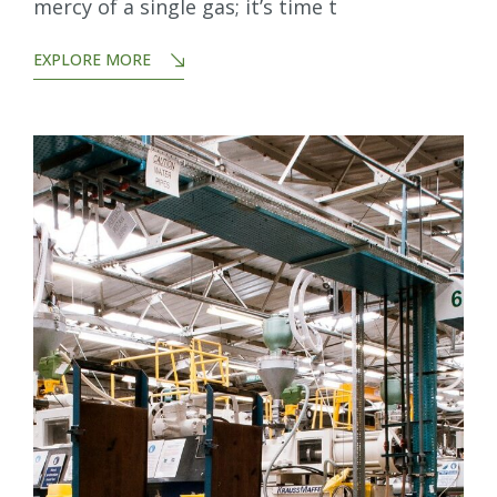
mercy of a single gas; it’s time t
EXPLORE MORE