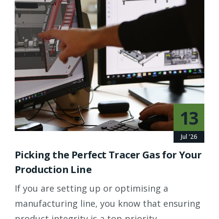
13
Jul '26
Picking the Perfect Tracer Gas for Your
Production Line
If you are setting up or optimising a
manufacturing line, you know that ensuring
product integrity is a top priority.