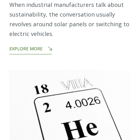
When industrial manufacturers talk about
sustainability, the conversation usually
revolves around solar panels or switching to
electric vehicles.
EXPLORE MORE