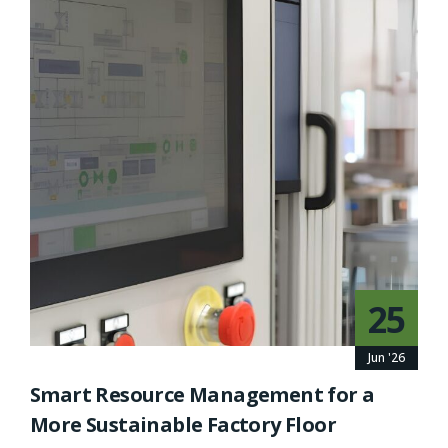
25
Jun '26
Smart Resource Management for a
More Sustainable Factory Floor