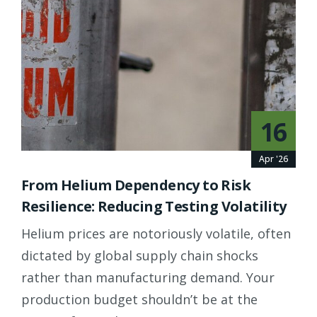
16
Apr '26
From Helium Dependency to Risk
Resilience: Reducing Testing Volatility
Helium prices are notoriously volatile, often
dictated by global supply chain shocks
rather than manufacturing demand. Your
production budget shouldn’t be at the