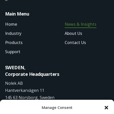
Main Menu
Home
News & Insights
Industry
About Us
Products
Contact Us
Support
SWEDEN,
Corporate Headquarters
Nolek AB
Hantverkarvägen 11
145 63 Norsborg, Sweden
Manage Consent
+46 8 531 942 00