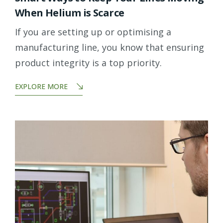
When Helium is Scarce
If you are setting up or optimising a
manufacturing line, you know that ensuring
product integrity is a top priority.
EXPLORE MORE