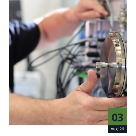
03
Aug '26