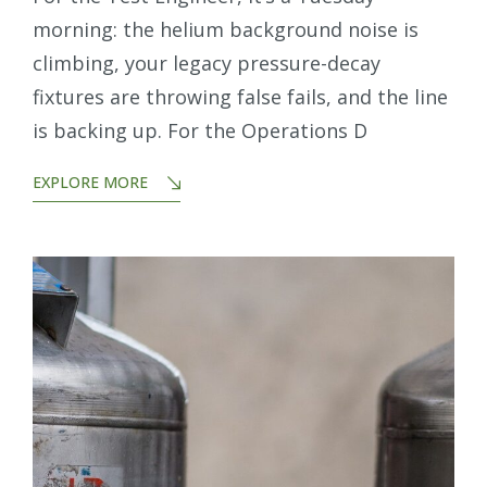
morning: the helium background noise is
climbing, your legacy pressure-decay
fixtures are throwing false fails, and the line
is backing up. For the Operations D
EXPLORE MORE