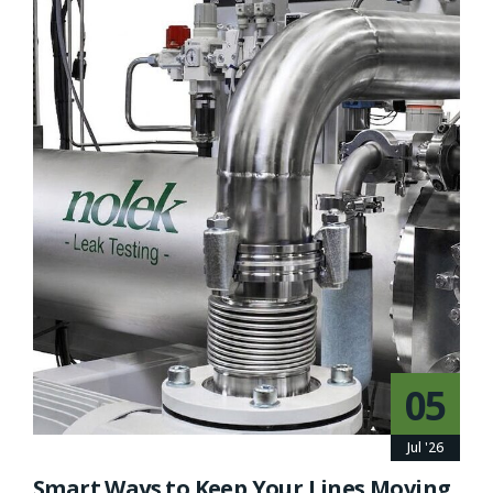
05
Jul '26
Smart Ways to Keep Your Lines Moving