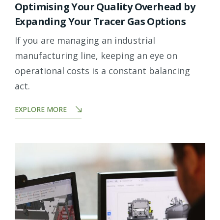
Optimising Your Quality Overhead by
Expanding Your Tracer Gas Options
If you are managing an industrial
manufacturing line, keeping an eye on
operational costs is a constant balancing
act.
EXPLORE MORE