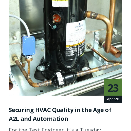
23
Apr '26
Securing HVAC Quality in the Age of
A2L and Automation
For the Test Engineer, it’s a Tuesday