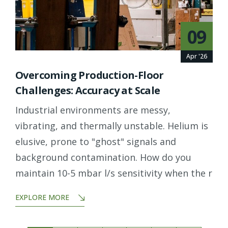
09
Apr '26
Overcoming Production-Floor
Challenges: Accuracy at Scale
Industrial environments are messy,
vibrating, and thermally unstable. Helium is
elusive, prone to "ghost" signals and
background contamination. How do you
maintain 10-5 mbar l/s sensitivity when the r
EXPLORE MORE