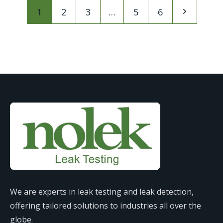
1
2
3
…
5
6
We are experts in leak testing and leak detection,
offering tailored solutions to industries all over the
globe.