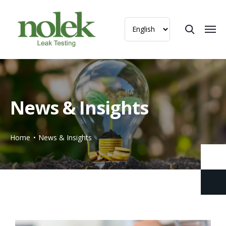
News & Insights
Home
News & Insights