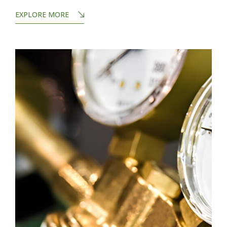
EXPLORE MORE