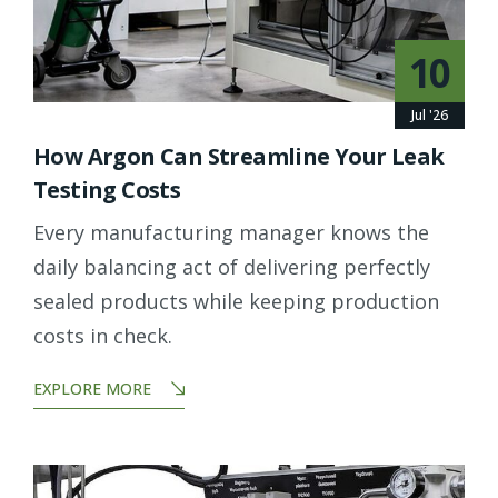
10
Jul '26
How Argon Can Streamline Your Leak
Testing Costs
Every manufacturing manager knows the
daily balancing act of delivering perfectly
sealed products while keeping production
costs in check.
EXPLORE MORE