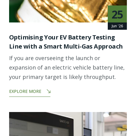
25
Jun '26
Optimising Your EV Battery Testing
Line with a Smart Multi-Gas Approach
If you are overseeing the launch or
expansion of an electric vehicle battery line,
your primary target is likely throughput.
EXPLORE MORE