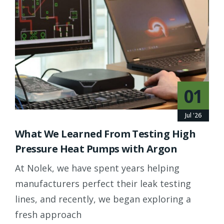
01
Jul '26
What We Learned From Testing High
Pressure Heat Pumps with Argon
At Nolek, we have spent years helping
manufacturers perfect their leak testing
lines, and recently, we began exploring a
fresh approach