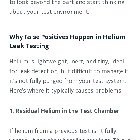
to look beyond the part and start thinking
about your test environment.
Why False Positives Happen in Helium
Leak Testing
Helium is lightweight, inert, and tiny, ideal
for leak detection, but difficult to manage if
it’s not fully purged from your test system.
Here’s where it typically causes problems:
1. Residual Helium in the Test Chamber
If helium from a previous test isn’t fully