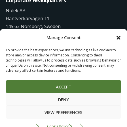
Corporate Headquarters
Nolek AB
Hantverkarvägen 11
145 63 Norsborg, Sweden
Manage Consent
+46 8 531 942 00
To provide the best experiences, we use technologies like cookies to
info@nolek.se
store and/or access device information. Consenting to these
technologies will allow us to process data such as browsing behavior or
unique IDs on this site. Not consenting or withdrawing consent, may
adversely affect certain features and functions.
ACCEPT
Website Development by
Studiowide
DENY
Cookie Policy
Terms of use
VIEW PREFERENCES
Cookie Policy