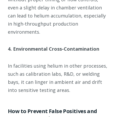
even a slight delay in chamber ventilation
can lead to helium accumulation, especially
in high-throughput production
environments.
4. Environmental Cross-Contamination
In facilities using helium in other processes,
such as calibration labs, R&D, or welding
bays, it can linger in ambient air and drift
into sensitive testing areas.
How to Prevent False Positives and