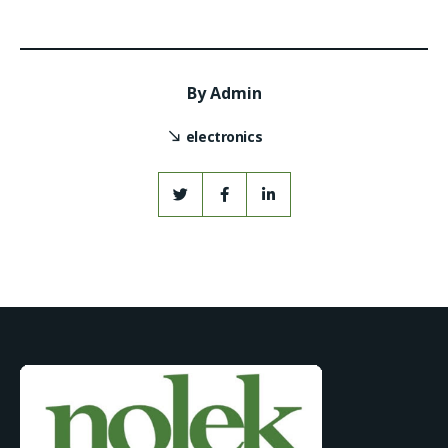
By
Admin
electronics