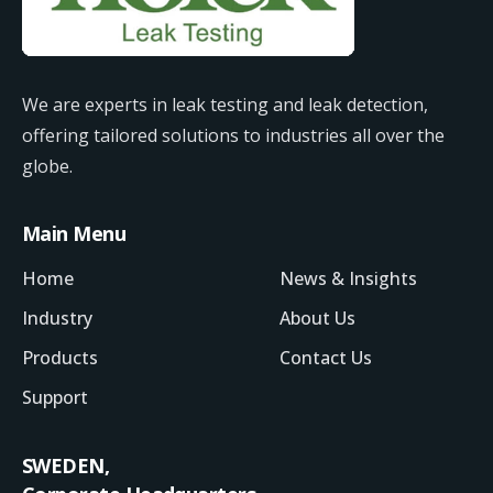
We are experts in leak testing and leak detection,
offering tailored solutions to industries all over the
globe.
Main Menu
Home
News & Insights
Industry
About Us
Products
Contact Us
Support
SWEDEN,