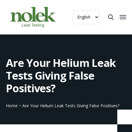
Are Your Helium Leak
Tests Giving False
Positives?
Home
Are Your Helium Leak Tests Giving False Positives?