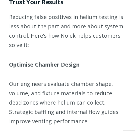
Trust Your Results
Reducing false positives in helium testing is
less about the part and more about system
control. Here’s how Nolek helps customers
solve it:
Optimise Chamber Design
Our engineers evaluate chamber shape,
volume, and fixture materials to reduce
dead zones where helium can collect.
Strategic baffling and internal flow guides
improve venting performance.