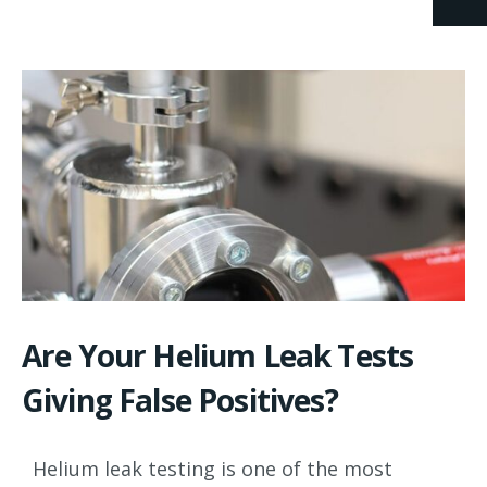
Are Your Helium Leak Tests
Giving False Positives?
Helium leak testing is one of the most