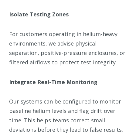
Isolate Testing Zones
For customers operating in helium-heavy
environments, we advise physical
separation, positive-pressure enclosures, or
filtered airflows to protect test integrity.
Integrate Real-Time Monitoring
Our systems can be configured to monitor
baseline helium levels and flag drift over
time. This helps teams correct small
deviations before they lead to false results.