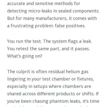
accurate and sensitive methods for
detecting micro-leaks in sealed components.
But for many manufacturers, it comes with
a frustrating problem: false positives.
You run the test. The system flags a leak.
You retest the same part, and it passes.
What’s going on?
The culprit is often residual helium gas
lingering in your test chamber or fixtures,
especially in setups where chambers are
shared across different products or shifts. If
you’ve been chasing phantom leaks, it’s time