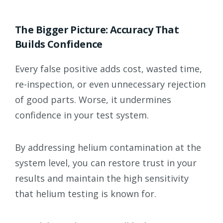
The Bigger Picture: Accuracy That
Builds Confidence
Every false positive adds cost, wasted time,
re-inspection, or even unnecessary rejection
of good parts. Worse, it undermines
confidence in your test system.
By addressing helium contamination at the
system level, you can restore trust in your
results and maintain the high sensitivity
that helium testing is known for.