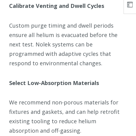
Calibrate Venting and Dwell Cycles
Custom purge timing and dwell periods
ensure all helium is evacuated before the
next test. Nolek systems can be
programmed with adaptive cycles that
respond to environmental changes.
Select Low-Absorption Materials
We recommend non-porous materials for
fixtures and gaskets, and can help retrofit
existing tooling to reduce helium
absorption and off-gassing.