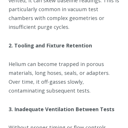
vented, it can skew baseline readings. This is
particularly common in vacuum test
chambers with complex geometries or
insufficient purge cycles.
2. Tooling and Fixture Retention
Helium can become trapped in porous
materials, long hoses, seals, or adapters.
Over time, it off-gasses slowly,
contaminating subsequent tests.
3. Inadequate Ventilation Between Tests
Without proper timing or flow controls,