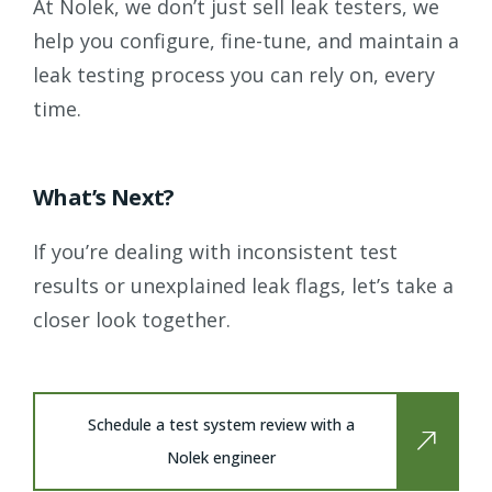
At Nolek, we don’t just sell leak testers, we
help you configure, fine-tune, and maintain a
leak testing process you can rely on, every
time.
What’s Next?
If you’re dealing with inconsistent test
results or unexplained leak flags, let’s take a
closer look together.
Schedule a test system review with a
Nolek engineer