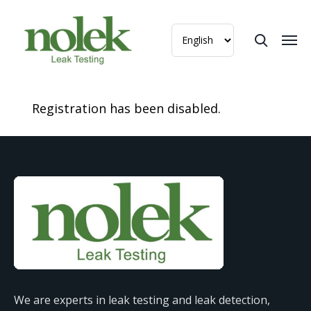
Registration has been disabled.
We are experts in leak testing and leak detection,