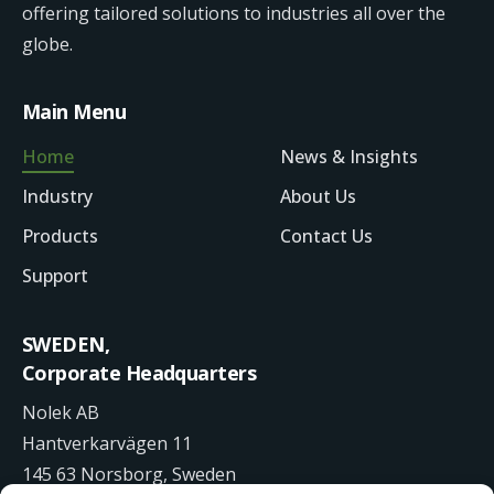
offering tailored solutions to industries all over the
globe.
Main Menu
Home
News & Insights
Industry
About Us
Products
Contact Us
Support
SWEDEN,
Corporate Headquarters
Nolek AB
Hantverkarvägen 11
145 63 Norsborg, Sweden