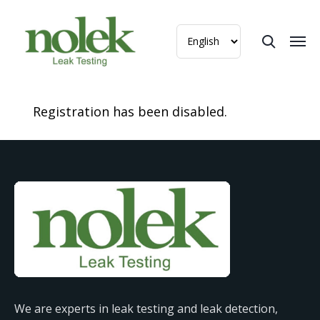
Registration has been disabled.
We are experts in leak testing and leak detection,