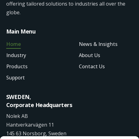
offering tailored solutions to industries all over the
globe.
Main Menu
Home
News & Insights
Industry
About Us
Products
Contact Us
Support
SWEDEN,
Corporate Headquarters
Nolek AB
Hantverkarvägen 11
145 63 Norsborg, Sweden