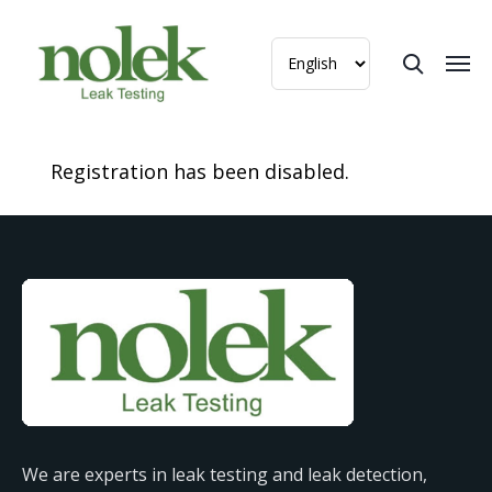
Registration has been disabled.
We are experts in leak testing and leak detection,