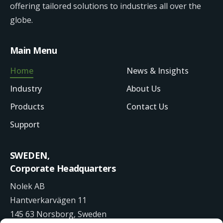
offering tailored solutions to industries all over the
globe.
Main Menu
Home
News & Insights
Industry
About Us
Products
Contact Us
Support
SWEDEN,
Corporate Headquarters
Nolek AB
Hantverkarvägen 11
145 63 Norsborg, Sweden