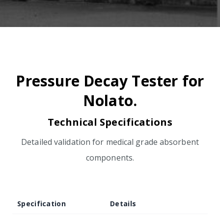
Pressure Decay Tester for
Nolato.
Technical Specifications
Detailed validation for medical grade absorbent
components.
Specification
Details