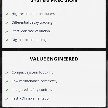
SYSTEM PRECISION
High-resolution transducers
Differential decay tracking
Strict leak rate validation
Digital trace reporting
VALUE ENGINEERED
Compact system footprint
Low maintenance complexity
Integrated safety controls
Fast ROI implementation