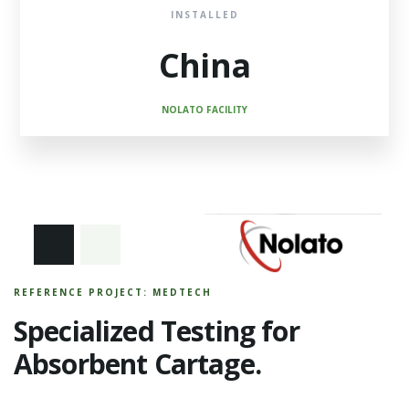
INSTALLED
China
NOLATO FACILITY
REFERENCE PROJECT: MEDTECH
Specialized Testing for
Absorbent Cartage.