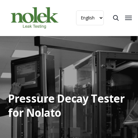
Pressure Decay Tester
for Nolato