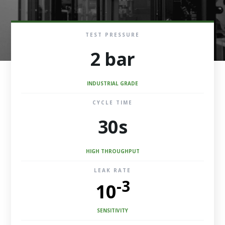
TEST PRESSURE
2 bar
INDUSTRIAL GRADE
CYCLE TIME
30s
HIGH THROUGHPUT
LEAK RATE
-3
10
SENSITIVITY