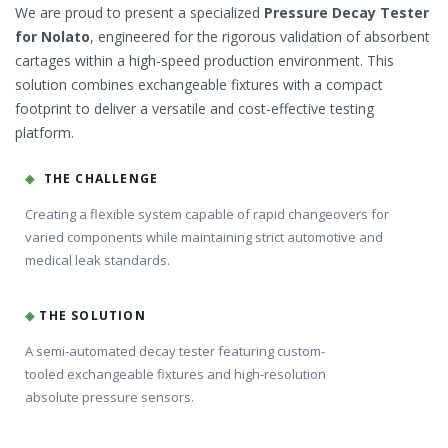
We are proud to present a specialized
Pressure Decay Tester
for Nolato
, engineered for the rigorous validation of absorbent
cartages within a high-speed production environment. This
solution combines exchangeable fixtures with a compact
footprint to deliver a versatile and cost-effective testing
platform.
◈
THE CHALLENGE
Creating a flexible system capable of rapid changeovers for
varied components while maintaining strict automotive and
medical leak standards.
◈
THE SOLUTION
A semi-automated decay tester featuring custom-
tooled exchangeable fixtures and high-resolution
absolute pressure sensors.