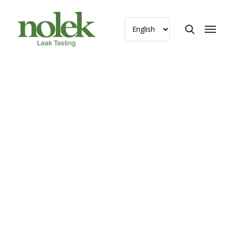
Helium Leak Tester for
Danfoss