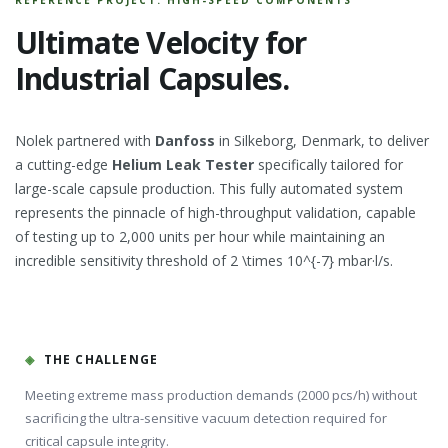
Ultimate Velocity for
Industrial Capsules.
Nolek partnered with
Danfoss
in Silkeborg, Denmark, to deliver
a cutting-edge
Helium Leak Tester
specifically tailored for
large-scale capsule production. This fully automated system
represents the pinnacle of high-throughput validation, capable
of testing up to 2,000 units per hour while maintaining an
incredible sensitivity threshold of 2 \times 10^{-7} mbar·l/s.
◈
THE CHALLENGE
Meeting extreme mass production demands (2000 pcs/h) without
sacrificing the ultra-sensitive vacuum detection required for
critical capsule integrity.