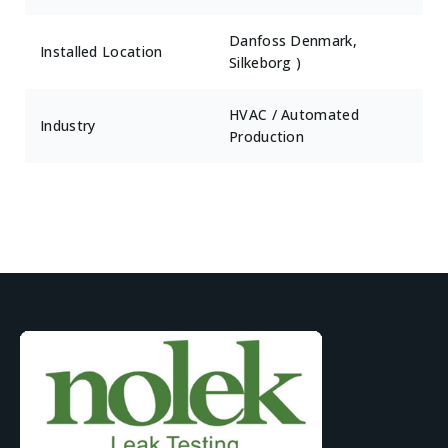
Danfoss Denmark,
Installed Location
Silkeborg )
HVAC / Automated
Industry
Production