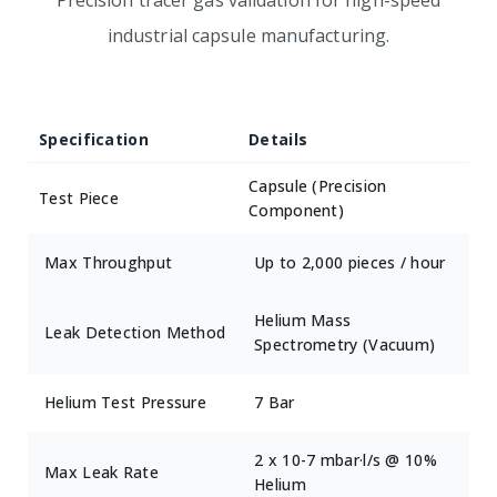
Precision tracer gas validation for high-speed
industrial capsule manufacturing.
Specification
Details
Capsule (Precision
Test Piece
Component)
Max Throughput
Up to 2,000 pieces / hour
Helium Mass
Leak Detection Method
Spectrometry (Vacuum)
Helium Test Pressure
7 Bar
2 x 10-7 mbar·l/s @ 10%
Max Leak Rate
Helium