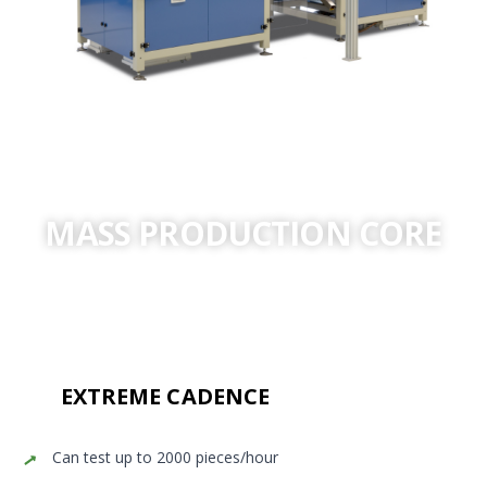
MASS PRODUCTION CORE
Automated Helium validation designed for the world’s
most demanding production cadences.
EXTREME CADENCE
Can test up to 2000 pieces/hour