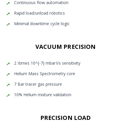
Continuous flow automation
Rapid load/unload robotics
Minimal downtime cycle logic
VACUUM PRECISION
2 \times 10^{-7} mbar·l/s sensitivity
Helium Mass Spectrometry core
7 Bar tracer gas pressure
10% Helium mixture validation
PRECISION LOAD