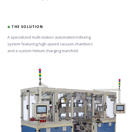
◈
THE SOLUTION
A specialized multi-station automated indexing
system featuring high-speed vacuum chambers
and a custom Helium charging manifold.