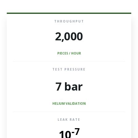
THROUGHPUT
2,000
PIECES / HOUR
TEST PRESSURE
7 bar
HELIUM VALIDATION
LEAK RATE
-7
10