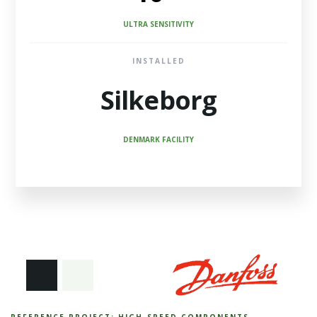
ULTRA SENSITIVITY
INSTALLED
Silkeborg
DENMARK FACILITY
REFERENCE PROJECT: HIGH-SPEED COMPONENTS