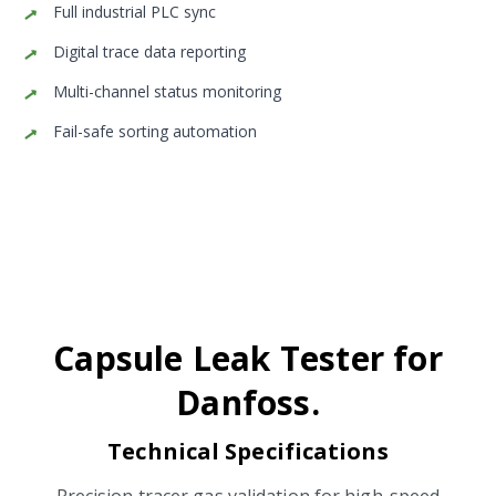
Full industrial PLC sync
Digital trace data reporting
Multi-channel status monitoring
Fail-safe sorting automation
Capsule Leak Tester for
Danfoss.
Technical Specifications