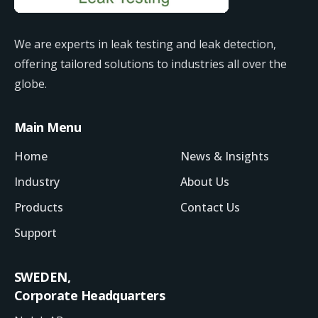
We are experts in leak testing and leak detection,
offering tailored solutions to industries all over the
globe.
Main Menu
Home
News & Insights
Industry
About Us
Products
Contact Us
Support
SWEDEN,
Corporate Headquarters