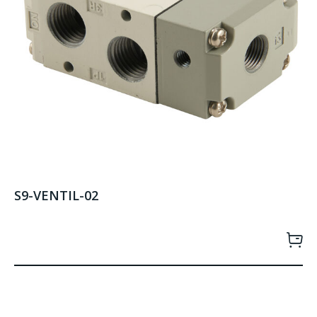
S9-VENTIL-02