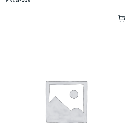
PREG-009