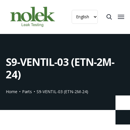
S9-VENTIL-03 (ETN-2M-
24)
Home
Parts
S9-VENTIL-03 (ETN-2M-24)