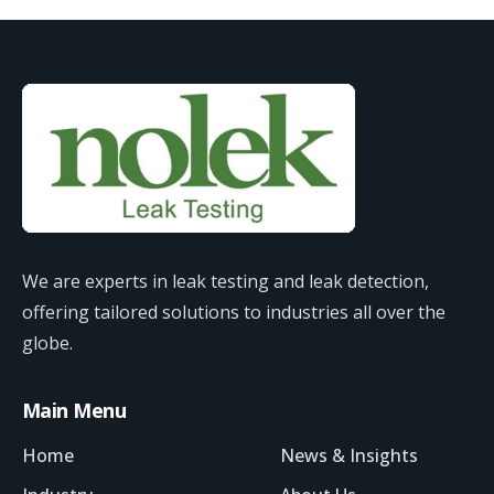
We are experts in leak testing and leak detection,
offering tailored solutions to industries all over the
globe.
Main Menu
Home
News & Insights