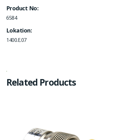
Product No
6584
Lokation
1400.E.07
Related Products