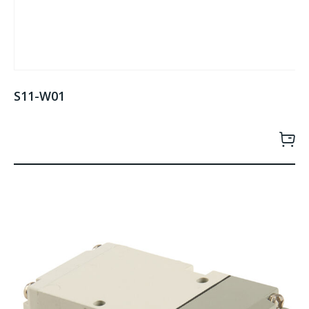
S11-W01