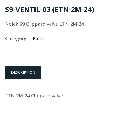
S9-VENTIL-03 (ETN-2M-24)
Nolek S9 Clippard valve ETN-2M-24
Category:
Parts
DESCRIPTION
ETN-2M-24 Clippard valve