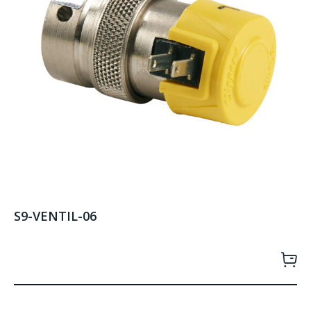
S9-VENTIL-06