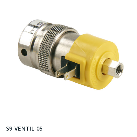
S9-VENTIL-05