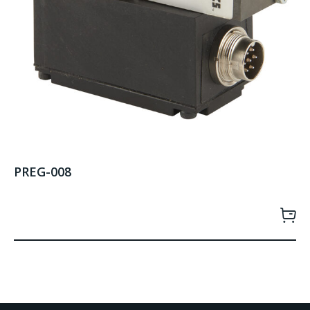
PREG-008