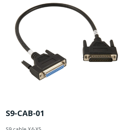
S9-CAB-01
S9 cable X4-X5