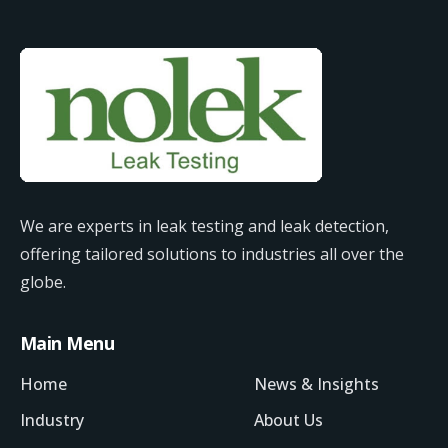
We are experts in leak testing and leak detection,
offering tailored solutions to industries all over the
globe.
Main Menu
Home
News & Insights
Industry
About Us