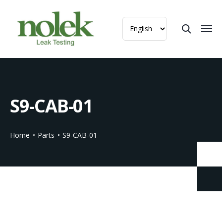
S9-CAB-01
Home
Parts
S9-CAB-01