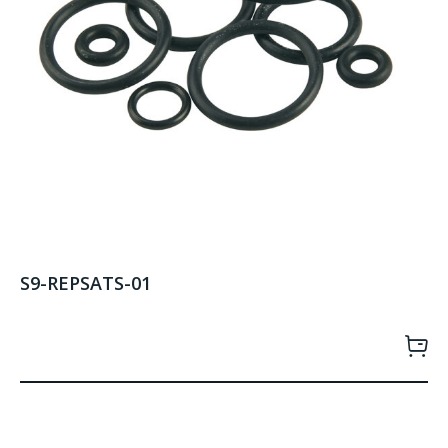
S9-REPSATS-01