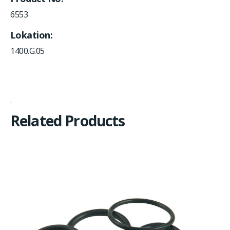
6553
Lokation
1400.G.05
Related Products