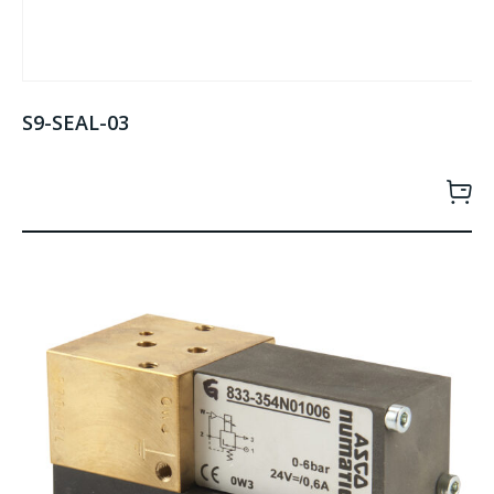
S9-SEAL-03