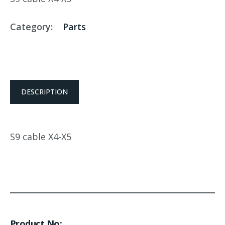
Category:
Parts
DESCRIPTION
S9 cable X4-X5
Product No