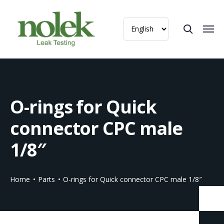
O-rings for Quick
connector CPC male
1/8″
Home
Parts
O-rings for Quick connector CPC male 1/8″