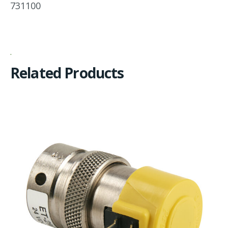
731100
Related Products