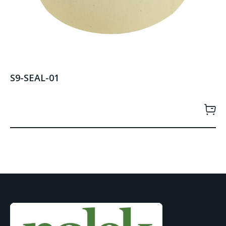
S9-SEAL-01