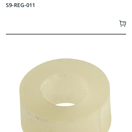
S9-REG-011