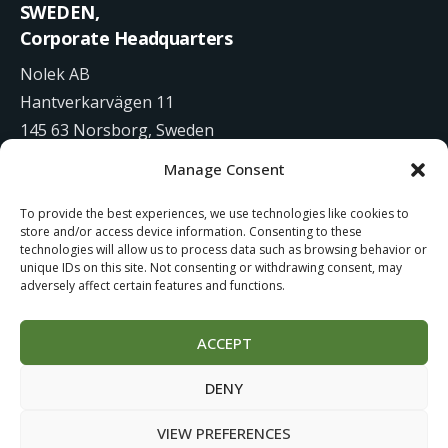
SWEDEN,
Corporate Headquarters
Nolek AB
Hantverkarvägen 11
145 63 Norsborg, Sweden
Manage Consent
+46 8 531 942 00
To provide the best experiences, we use technologies like cookies to
info@nolek.se
store and/or access device information. Consenting to these
technologies will allow us to process data such as browsing behavior or
unique IDs on this site. Not consenting or withdrawing consent, may
adversely affect certain features and functions.
ACCEPT
Website Development by
Studiowide
DENY
Cookie Policy
Terms of use
VIEW PREFERENCES