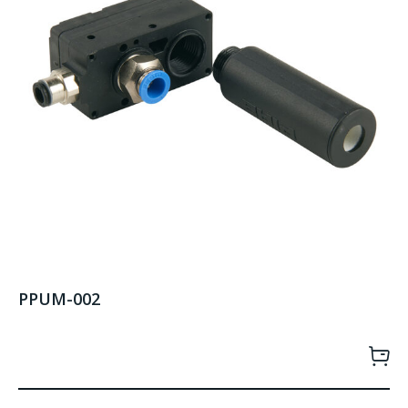
PPUM-002