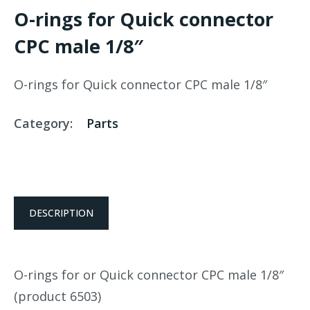
O-rings for Quick connector
CPC male 1/8″
O-rings for Quick connector CPC male 1/8″
Category:
Parts
DESCRIPTION
O-rings for or Quick connector CPC male 1/8″
(product 6503)