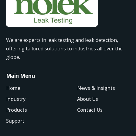
We are experts in leak testing and leak detection,
offering tailored solutions to industries all over the
globe.
Main Menu
Home
News & Insights
Industry
About Us
Products
Contact Us
Support