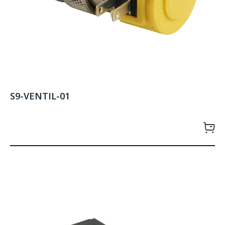
S9-VENTIL-01