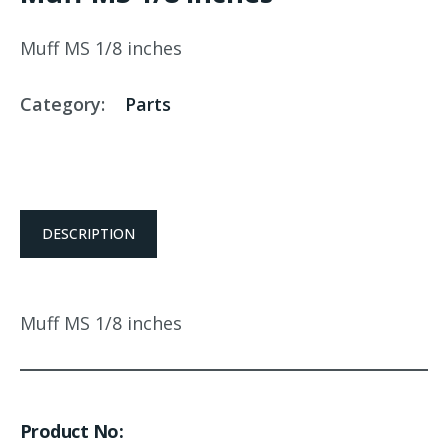
Muff MS 1/8 inches
Category:
Parts
DESCRIPTION
Muff MS 1/8 inches
Product No