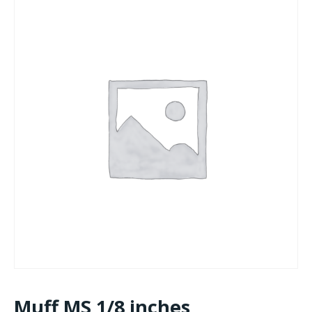
Muff MS 1/8 inches