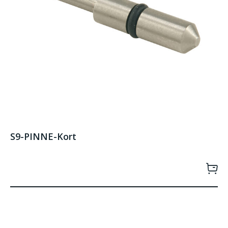
S9-PINNE-Kort