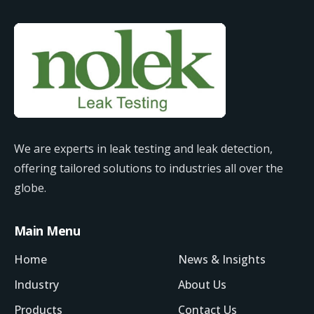
We are experts in leak testing and leak detection,
offering tailored solutions to industries all over the
globe.
Main Menu
Home
News & Insights
Industry
About Us
Products
Contact Us