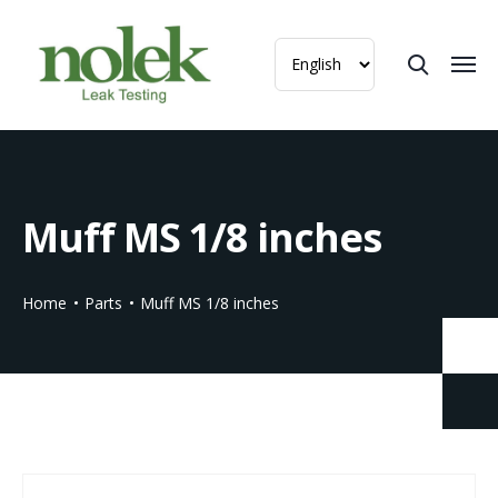
Muff MS 1/8 inches
Home
Parts
Muff MS 1/8 inches