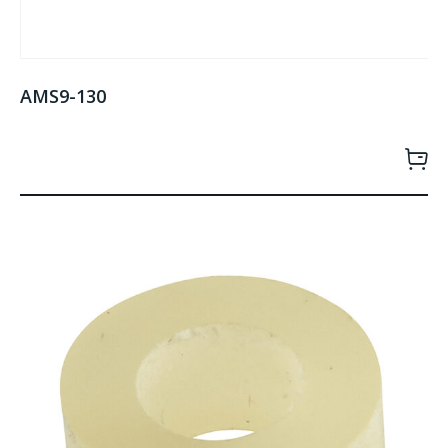
AMS9-130