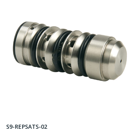
S9-REPSATS-02