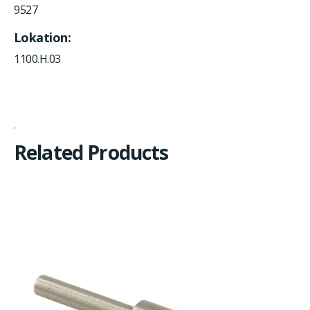
9527
Lokation
1100.H.03
Related Products