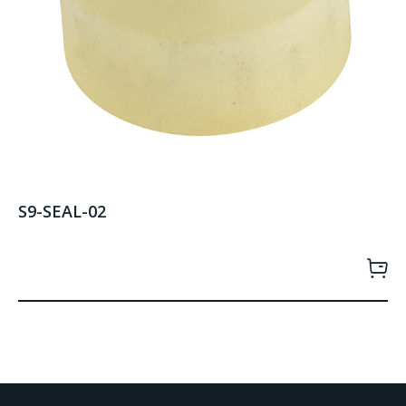
S9-SEAL-02