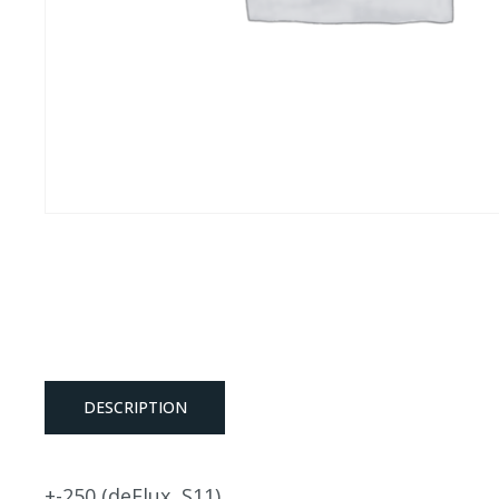
DESCRIPTION
+-250 (deFlux, S11)