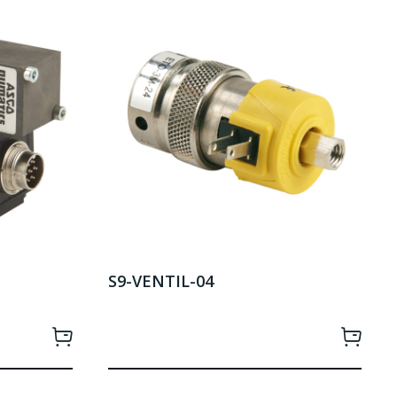
S9-VENTIL-04