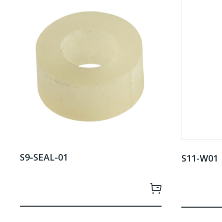
S9-SEAL-01
S11-W01