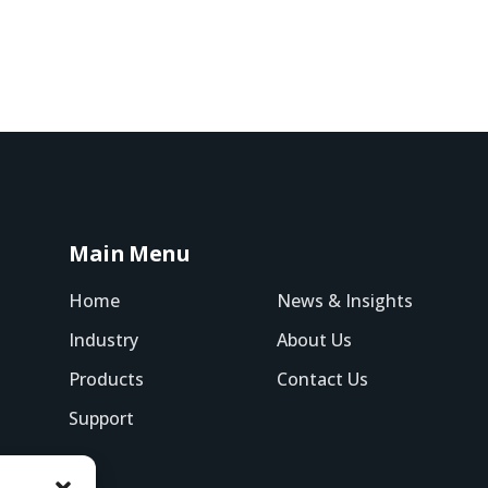
Main Menu
Home
News & Insights
Industry
About Us
Products
Contact Us
Support