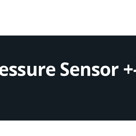
ressure Sensor +