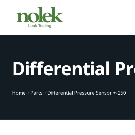
Differential P
Home
Parts
Differential Pressure Sensor +-250