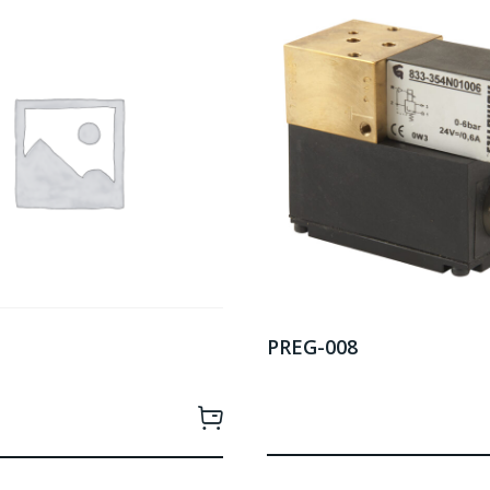
PREG-008