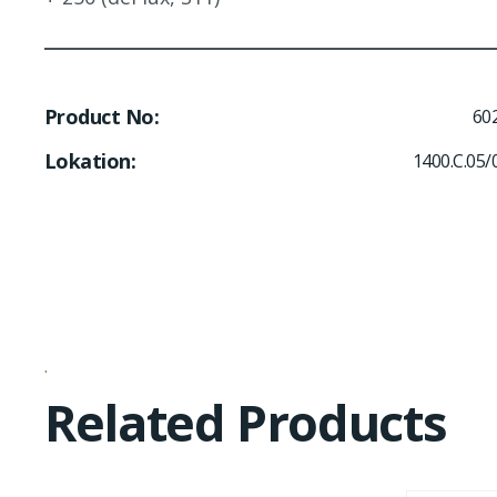
Product No
60
Lokation
1400.C.05/
Related Products