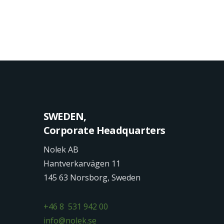
SWEDEN,
Corporate Headquarters
Nolek AB
Hantverkarvägen 11
145 63 Norsborg, Sweden
+46 8 531 942 00
info@nolek.se