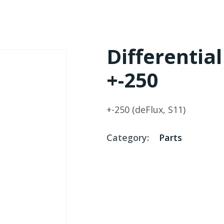
Differentia
+-250
+-250 (deFlux, S11)
Category:
Parts