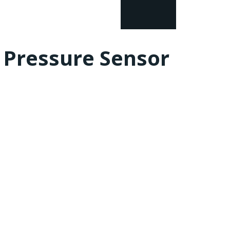
l Pressure Sensor