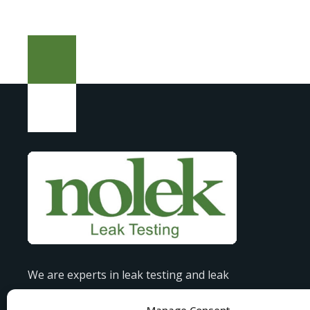
We are experts in leak testing and leak
detection, offering tailored solutions to